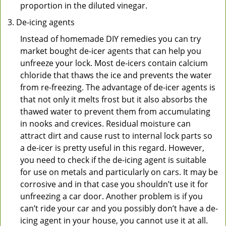
proportion in the diluted vinegar.
De-icing agents
Instead of homemade DIY remedies you can try
market bought de-icer agents that can help you
unfreeze your lock. Most de-icers contain calcium
chloride that thaws the ice and prevents the water
from re-freezing. The advantage of de-icer agents is
that not only it melts frost but it also absorbs the
thawed water to prevent them from accumulating
in nooks and crevices. Residual moisture can
attract dirt and cause rust to internal lock parts so
a de-icer is pretty useful in this regard. However,
you need to check if the de-icing agent is suitable
for use on metals and particularly on cars. It may be
corrosive and in that case you shouldn’t use it for
unfreezing a car door. Another problem is if you
can’t ride your car and you possibly don’t have a de-
icing agent in your house, you cannot use it at all.