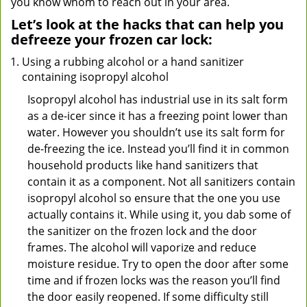
you know whom to reach out in your area.
Let’s look at the hacks that can help you
defreeze your frozen car lock:
Using a rubbing alcohol or a hand sanitizer
containing isopropyl alcohol
Isopropyl alcohol has industrial use in its salt form
as a de-icer since it has a freezing point lower than
water. However you shouldn’t use its salt form for
de-freezing the ice. Instead you’ll find it in common
household products like hand sanitizers that
contain it as a component. Not all sanitizers contain
isopropyl alcohol so ensure that the one you use
actually contains it. While using it, you dab some of
the sanitizer on the frozen lock and the door
frames. The alcohol will vaporize and reduce
moisture residue. Try to open the door after some
time and if frozen locks was the reason you’ll find
the door easily reopened. If some difficulty still