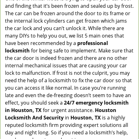
and finding that it’s been frozen and sealed up by frost.
The car can be frozen around the door to its frame or
the internal lock cylinders can get frozen which jams
the car lock and you can’t unlock it. While there are
many DIYs to help you out, we list 5 main ones that
have been recommended by a
professional
locksmith
for being safe to implement. Make sure that
the car door is indeed frozen and there are no other
internal mechanical issues that are causing your car
lock to malfunction. If frost is not the culprit, you may
need the help of a locksmith to fix the car door so that
you can access it like normal. In case you’re running
late and even the de-freezing doesn’t seem to have an
effect, you should seek a
24/7 emergency locksmith
in Houston, TX
for urgent assistance.
Houston
Locksmith And Security
in
Houston, TX
is a highly
reputed locksmith firm providing expert solutions all
day and night long. So if you need a locksmith’s help,