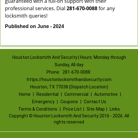
guaranteed with a full-on support with their
professional services. Dial
281-670-0088
for any
locksmith queries!
Published on June - 2024
Houston Locksmith And Security | Hours: Monday through
Sunday, All day
Phone:
281-670-0088
https://houstonlocksmithandsecurity.com
Houston, TX 77038 (Dispatch Location)
Home
|
Residential
|
Commercial
|
Automotive
|
Emergency
|
Coupons
|
Contact Us
Terms & Conditions
|
Price List
|
Site-Map
|
Links
Copyright
©
Houston Locksmith And Security 2016 - 2026. All
rights reserved