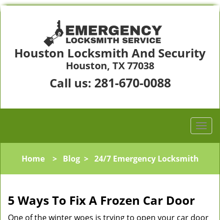
Houston Locksmith And Security
Houston, TX 77038
281-670-0088
Call us:
Home
>
Blog
>
24/7 Emergency Locksmith
5 Ways To Fix A Frozen Car Door
One of the winter woes is trying to open your car door