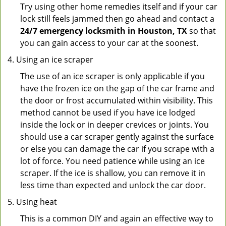
Try using other home remedies itself and if your car
lock still feels jammed then go ahead and contact a
24/7 emergency locksmith in Houston, TX
so that
you can gain access to your car at the soonest.
Using an ice scraper
The use of an ice scraper is only applicable if you
have the frozen ice on the gap of the car frame and
the door or frost accumulated within visibility. This
method cannot be used if you have ice lodged
inside the lock or in deeper crevices or joints. You
should use a car scraper gently against the surface
or else you can damage the car if you scrape with a
lot of force. You need patience while using an ice
scraper. If the ice is shallow, you can remove it in
less time than expected and unlock the car door.
Using heat
This is a common DIY and again an effective way to