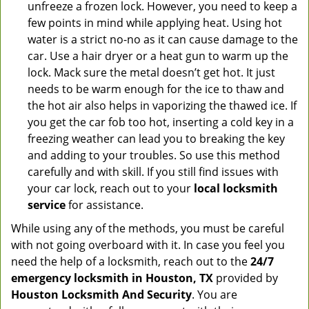
unfreeze a frozen lock. However, you need to keep a
few points in mind while applying heat. Using hot
water is a strict no-no as it can cause damage to the
car. Use a hair dryer or a heat gun to warm up the
lock. Mack sure the metal doesn’t get hot. It just
needs to be warm enough for the ice to thaw and
the hot air also helps in vaporizing the thawed ice. If
you get the car fob too hot, inserting a cold key in a
freezing weather can lead you to breaking the key
and adding to your troubles. So use this method
carefully and with skill. If you still find issues with
your car lock, reach out to your
local locksmith
service
for assistance.
While using any of the methods, you must be careful
with not going overboard with it. In case you feel you
need the help of a locksmith, reach out to the
24/7
emergency locksmith in Houston, TX
provided by
Houston Locksmith And Security
. You are