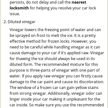
persists, do not delay and call the
nearest
locksmith
for helping you resolve your car lock
issue.
Diluted vinegar
Vinegar lowers the freezing point of water and can
be sprayed on frost to melt the ice. It is a pretty
effective method for frozen locks. However, you
need to be careful while handling vinegar as it can
cause damage to your car if it’s applied raw. Vinegar
for thawing the ice should always be used in its
diluted form. The recommended mixture for this
purpose is three-parts of vinegar with one part of
water. If you apply raw vinegar you can firstly cause
damage to the car paint and cause its discoloration.
The window of a frozen car can gain yellow stains
from strong vinegar. Additionally, vinegar odor can
linger inside your car making it unpleasant for the
car inside. So make sure you use the recommended