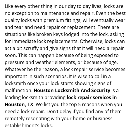
Like every other thing in our day to day lives, locks are
no exception to maintenance and repair. Even the best
quality locks with premium fittings, will eventually wear
and tear and need repair or replacement. There are
situations like broken keys lodged into the lock, asking
for immediate lock replacements. Otherwise, locks can
act a bit scruffy and give signs that it will need a repair
soon. This can happen because of being exposed to
pressure and weather elements, or because of age.
Whatever be the reason, a lock repair service becomes
important in such scenarios. It is wise to call in a
locksmith once your lock starts showing signs of
malfunction.
Houston Locksmith And Security
is a
leading locksmith providing
lock repair services in
Houston, TX
. We list you the top 5 reasons when you
need a lock repair. Don’t delay if you find any of them
remotely resonating with your home or business
establishment’s locks.