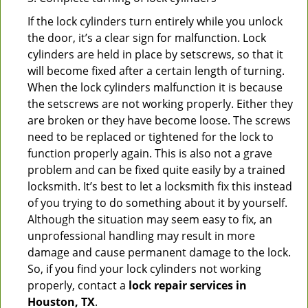
If the lock cylinders turn entirely while you unlock
the door, it’s a clear sign for malfunction. Lock
cylinders are held in place by setscrews, so that it
will become fixed after a certain length of turning.
When the lock cylinders malfunction it is because
the setscrews are not working properly. Either they
are broken or they have become loose. The screws
need to be replaced or tightened for the lock to
function properly again. This is also not a grave
problem and can be fixed quite easily by a trained
locksmith. It’s best to let a locksmith fix this instead
of you trying to do something about it by yourself.
Although the situation may seem easy to fix, an
unprofessional handling may result in more
damage and cause permanent damage to the lock.
So, if you find your lock cylinders not working
properly, contact a
lock repair services in
Houston, TX
.