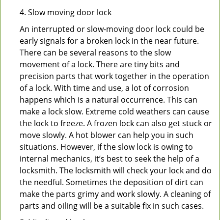
4. Slow moving door lock
An interrupted or slow-moving door lock could be
early signals for a broken lock in the near future.
There can be several reasons to the slow
movement of a lock. There are tiny bits and
precision parts that work together in the operation
of a lock. With time and use, a lot of corrosion
happens which is a natural occurrence. This can
make a lock slow. Extreme cold weathers can cause
the lock to freeze. A frozen lock can also get stuck or
move slowly. A hot blower can help you in such
situations. However, if the slow lock is owing to
internal mechanics, it’s best to seek the help of a
locksmith. The locksmith will check your lock and do
the needful. Sometimes the deposition of dirt can
make the parts grimy and work slowly. A cleaning of
parts and oiling will be a suitable fix in such cases.