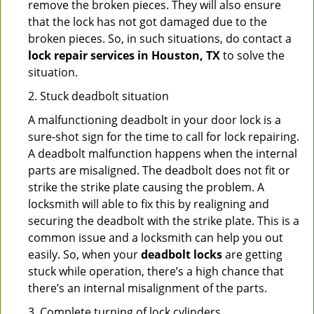
remove the broken pieces. They will also ensure
that the lock has not got damaged due to the
broken pieces. So, in such situations, do contact a
lock repair services in Houston, TX
to solve the
situation.
2. Stuck deadbolt situation
A malfunctioning deadbolt in your door lock is a
sure-shot sign for the time to call for lock repairing.
A deadbolt malfunction happens when the internal
parts are misaligned. The deadbolt does not fit or
strike the strike plate causing the problem. A
locksmith will able to fix this by realigning and
securing the deadbolt with the strike plate. This is a
common issue and a locksmith can help you out
easily. So, when your
deadbolt locks
are getting
stuck while operation, there’s a high chance that
there’s an internal misalignment of the parts.
3. Complete turning of lock cylinders