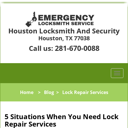
Houston Locksmith And Security
Houston, TX 77038
281-670-0088
Call us:
Home
>
Blog
>
Lock Repair Services
5 Situations When You Need Lock
Repair Services