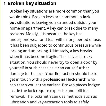
Broken key situation
Broken key situations are more common than you
would think. Broken keys are common in
lock
out
situations leaving you stranded outside your
home or apartment. A key can break due to many
reasons. Mostly, it is because the key has
undergone wear and tear with a long period of use.
It has been subjected to continuous pressure while
locking and unlocking. Ultimately, a key breaks
when it has become fragile. This leaves a tricky
situation. You should never try to open a door by
yourself in such cases as it can cause further
damage to the lock. Your first action should be to
get in touch with a
professional locksmith
who
can reach you at the earliest. Broken pieces lodged
inside the lock require expertise and skill for
removal. The locksmith can use methods such as
lubrication and key-extraction tools to safely