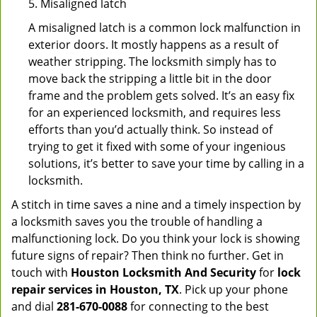
5. Misaligned latch
A misaligned latch is a common lock malfunction in
exterior doors. It mostly happens as a result of
weather stripping. The locksmith simply has to
move back the stripping a little bit in the door
frame and the problem gets solved. It’s an easy fix
for an experienced locksmith, and requires less
efforts than you’d actually think. So instead of
trying to get it fixed with some of your ingenious
solutions, it’s better to save your time by calling in a
locksmith.
A stitch in time saves a nine and a timely inspection by
a locksmith saves you the trouble of handling a
malfunctioning lock. Do you think your lock is showing
future signs of repair? Then think no further. Get in
touch with
Houston Locksmith And Security
for
lock
repair services in Houston, TX
. Pick up your phone
and dial
281-670-0088
for connecting to the best