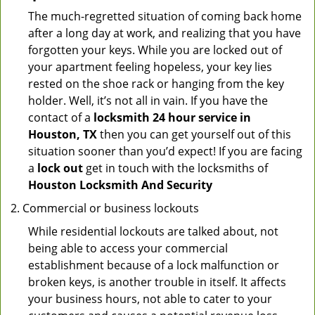
The much-regretted situation of coming back home
after a long day at work, and realizing that you have
forgotten your keys. While you are locked out of
your apartment feeling hopeless, your key lies
rested on the shoe rack or hanging from the key
holder. Well, it’s not all in vain. If you have the
contact of a
locksmith 24 hour service in
Houston, TX
then you can get yourself out of this
situation sooner than you’d expect! If you are facing
a
lock out
get in touch with the locksmiths of
Houston Locksmith And Security
Commercial or business lockouts
While residential lockouts are talked about, not
being able to access your commercial
establishment because of a lock malfunction or
broken keys, is another trouble in itself. It affects
your business hours, not able to cater to your