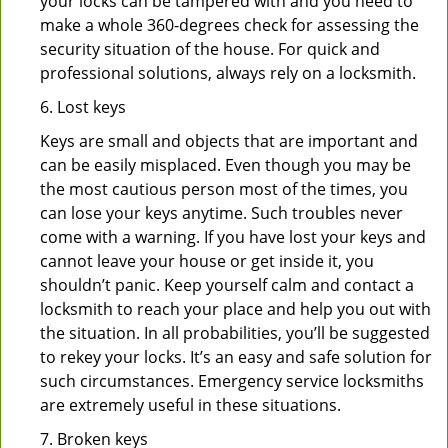
your locks can be tampered with and you need to
make a whole 360-degrees check for assessing the
security situation of the house. For quick and
professional solutions, always rely on a locksmith.
6. Lost keys
Keys are small and objects that are important and
can be easily misplaced. Even though you may be
the most cautious person most of the times, you
can lose your keys anytime. Such troubles never
come with a warning. If you have lost your keys and
cannot leave your house or get inside it, you
shouldn’t panic. Keep yourself calm and contact a
locksmith to reach your place and help you out with
the situation. In all probabilities, you’ll be suggested
to rekey your locks. It’s an easy and safe solution for
such circumstances. Emergency service locksmiths
are extremely useful in these situations.
7. Broken keys