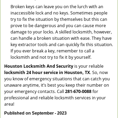
Broken keys can leave you on the lurch with an
inaccessible lock and no keys. Sometimes people
try to fix the situation by themselves but this can
prove to be dangerous and you can cause more
damage to your locks. A skilled locksmith, however,
can handle a broken situation with ease. They have
key extractor tools and can quickly fix this situation.
If you ever break a key, remember to call a
locksmith and not try to fix it by yourself.
Houston Locksmith And Security
is your reliable
locksmith 24 hour service in Houston, TX
. So, now
you know of emergency situations that can catch you
unaware anytime, it’s best you keep their number on
your emergency contacts. Call
281-670-0088
for
professional and reliable locksmith services in your
area!
Published on September - 2023