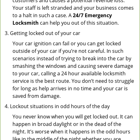
customers and causes a potential revenue loss.
Your staff is left stranded and your business comes
to a halt in such a case. A
24/7 Emergency
Locksmith
can help you out of this situation.
Getting locked out of your car
Your car ignition can fail or you can get locked
outside of your car if you’re not careful. In such
scenarios instead of trying to break into the car by
smashing the windows and causing severe damage
to your car, calling a 24 hour available locksmith
service is the best route. You don’t need to struggle
for long as help arrives in no time and your car is
saved from damage.
Lockout situations in odd hours of the day
You never know when you will get locked out. It can
happen in broad daylight or in the dead of the
night. It’s worse when it happens in the odd hours
like in the middle of the night whether you are