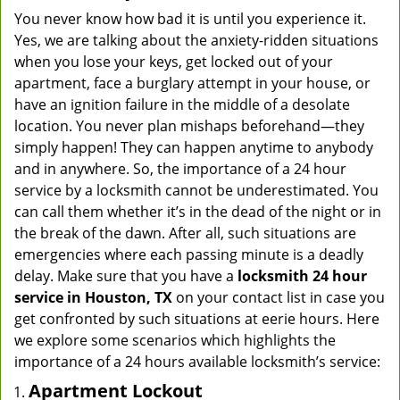
You never know how bad it is until you experience it.
Yes, we are talking about the anxiety-ridden situations
when you lose your keys, get locked out of your
apartment, face a burglary attempt in your house, or
have an ignition failure in the middle of a desolate
location. You never plan mishaps beforehand—they
simply happen! They can happen anytime to anybody
and in anywhere. So, the importance of a 24 hour
service by a locksmith cannot be underestimated. You
can call them whether it’s in the dead of the night or in
the break of the dawn. After all, such situations are
emergencies where each passing minute is a deadly
delay. Make sure that you have a
locksmith 24 hour
service in Houston, TX
on your contact list in case you
get confronted by such situations at eerie hours. Here
we explore some scenarios which highlights the
importance of a 24 hours available locksmith’s service:
Apartment Lockout