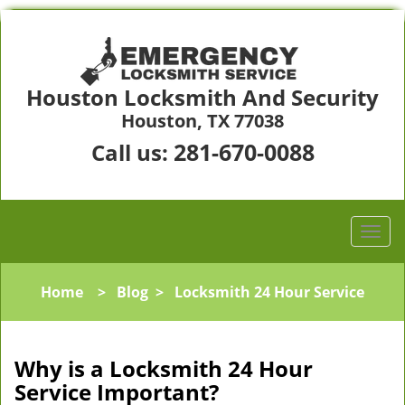
Houston Locksmith And Security
Houston, TX 77038
281-670-0088
Call us:
Home
>
Blog
>
Locksmith 24 Hour Service
Why is a
Locksmith 24 Hour
Service Important?