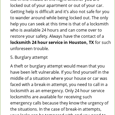
locked out of your apartment or out of your car.
Getting help is difficult and it’s also not safe for you
to wander around while being locked out. The only
help you can seek at this time is that of a locksmith
who is available 24 hours and can come over to
restore your safety. Always have the contact of a
locksmith 24 hour service in Houston, TX
for such
unforeseen trouble.
5. Burglary attempt
A theft or burglary attempt would mean that you
have been left vulnerable. If you find yourself in the
middle of a situation where your house or car was
faced with a break-in attempt, you need to call in a
locksmith as an emergency. Only 24 hour service
locksmiths are available for receiving such
emergency calls because they know the urgency of
the situations. In the case of break-in attempts,