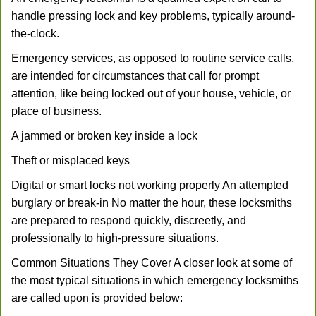
handle pressing lock and key problems, typically around-
the-clock.
Emergency services, as opposed to routine service calls,
are intended for circumstances that call for prompt
attention, like being locked out of your house, vehicle, or
place of business.
A jammed or broken key inside a lock
Theft or misplaced keys
Digital or smart locks not working properly An attempted
burglary or break-in No matter the hour, these locksmiths
are prepared to respond quickly, discreetly, and
professionally to high-pressure situations.
Common Situations They Cover A closer look at some of
the most typical situations in which emergency locksmiths
are called upon is provided below: