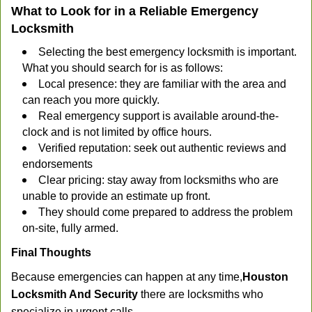
What to Look for in a Reliable Emergency
Locksmith
Selecting the best emergency locksmith is important.
What you should search for is as follows:
Local presence: they are familiar with the area and
can reach you more quickly.
Real emergency support is available around-the-
clock and is not limited by office hours.
Verified reputation: seek out authentic reviews and
endorsements
Clear pricing: stay away from locksmiths who are
unable to provide an estimate up front.
They should come prepared to address the problem
on-site, fully armed.
Final Thoughts
Because emergencies can happen at any time,
Houston
Locksmith And Security
there are locksmiths who
specialize in urgent calls.