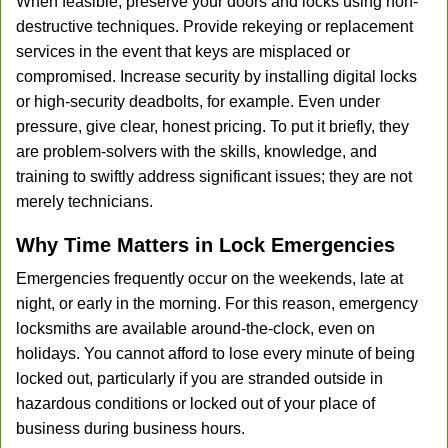
When feasible, preserve your doors and locks using non-
destructive techniques. Provide rekeying or replacement
services in the event that keys are misplaced or
compromised. Increase security by installing digital locks
or high-security deadbolts, for example. Even under
pressure, give clear, honest pricing. To put it briefly, they
are problem-solvers with the skills, knowledge, and
training to swiftly address significant issues; they are not
merely technicians.
Why Time Matters in Lock Emergencies
Emergencies frequently occur on the weekends, late at
night, or early in the morning. For this reason, emergency
locksmiths are available around-the-clock, even on
holidays. You cannot afford to lose every minute of being
locked out, particularly if you are stranded outside in
hazardous conditions or locked out of your place of
business during business hours.