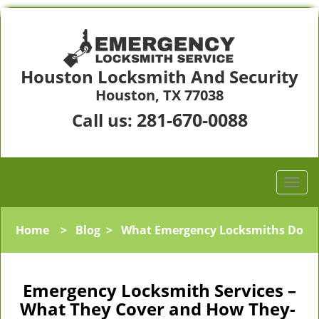
Houston Locksmith And Security
Houston, TX 77038
281-670-0088
Call us:
Home
>
Blog
>
What Emergency Locksmiths Do
Emergency Locksmith Services –
What They Cover and How They-