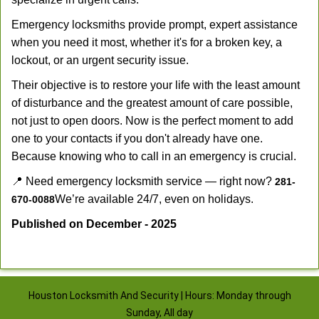
Emergency locksmiths provide prompt, expert assistance
when you need it most, whether it's for a broken key, a
lockout, or an urgent security issue.
Their objective is to restore your life with the least amount
of disturbance and the greatest amount of care possible,
not just to open doors. Now is the perfect moment to add
one to your contacts if you don't already have one.
Because knowing who to call in an emergency is crucial.
📍 Need emergency locksmith service — right now?
281-
We’re available 24/7, even on holidays.
670-0088
Published on December - 2025
Houston Locksmith And Security | Hours: Monday through
Sunday, All day