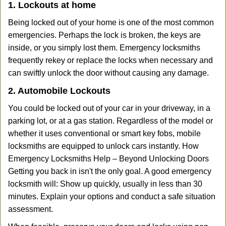
1. Lockouts at home
Being locked out of your home is one of the most common
emergencies. Perhaps the lock is broken, the keys are
inside, or you simply lost them. Emergency locksmiths
frequently rekey or replace the locks when necessary and
can swiftly unlock the door without causing any damage.
2. Automobile Lockouts
You could be locked out of your car in your driveway, in a
parking lot, or at a gas station. Regardless of the model or
whether it uses conventional or smart key fobs, mobile
locksmiths are equipped to unlock cars instantly. How
Emergency Locksmiths Help – Beyond Unlocking Doors
Getting you back in isn't the only goal. A good emergency
locksmith will: Show up quickly, usually in less than 30
minutes. Explain your options and conduct a safe situation
assessment.