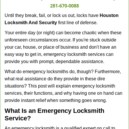
281-670-0088
Until they break, fail, or lock us out, locks have
Houston
Locksmith And Security
first line of defense.
Your entire day (or night) can become chaotic when these
unforeseen circumstances occur. If you're stuck outside
your car, house, or place of business and don't have an
easy way to get in, emergency locksmith services can
provide you with prompt, dependable assistance.
What do emergency locksmiths do, though? Furthermore,
what real assistance do they provide in these dire
situations? This post will explain emergency locksmith
services, their functions, and why having one on hand can
provide instant relief when something goes wrong.
What Is an Emergency Locksmith
Service?
An emergency locksmith is a qualified expert on call to