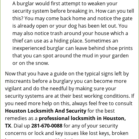
A burglar would first attempt to weaken your
security system before breaking in. How can you tell
this? You may come back home and notice the gate
is already open or your dog has been let out. You
may also notice trash around your house which a
thief can use as a hiding place. Sometimes an
inexperienced burglar can leave behind shoe prints
that you can spot around the mud in your garden
or on the snow.
Now that you have a guide on the typical signs left by
miscreants before a burglary you can become more
vigilant and do the needful by making sure your
security systems are at their best working conditions. If
you need more help on this, always feel free to consult
Houston Locksmith And Security
for the best
remedies as a
professional locksmith in Houston,
TX
. Dial up
281-670-0088
for any of your security
concerns or lock and key issues like lost keys, broken