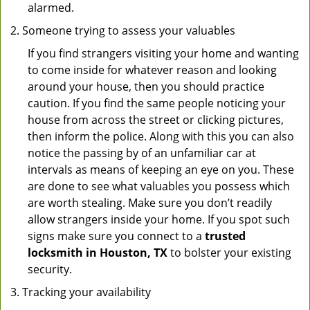
alarmed.
Someone trying to assess your valuables
If you find strangers visiting your home and wanting
to come inside for whatever reason and looking
around your house, then you should practice
caution. If you find the same people noticing your
house from across the street or clicking pictures,
then inform the police. Along with this you can also
notice the passing by of an unfamiliar car at
intervals as means of keeping an eye on you. These
are done to see what valuables you possess which
are worth stealing. Make sure you don’t readily
allow strangers inside your home. If you spot such
signs make sure you connect to a
trusted
locksmith in Houston, TX
to bolster your existing
security.
Tracking your availability