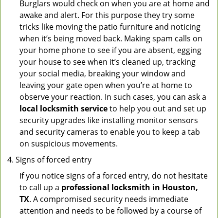
Burglars would check on when you are at home and
awake and alert. For this purpose they try some
tricks like moving the patio furniture and noticing
when it’s being moved back. Making spam calls on
your home phone to see if you are absent, egging
your house to see when it’s cleaned up, tracking
your social media, breaking your window and
leaving your gate open when you’re at home to
observe your reaction. In such cases, you can ask a
local locksmith service
to help you out and set up
security upgrades like installing monitor sensors
and security cameras to enable you to keep a tab
on suspicious movements.
Signs of forced entry
If you notice signs of a forced entry, do not hesitate
to call up a
professional locksmith in Houston,
TX
. A compromised security needs immediate
attention and needs to be followed by a course of