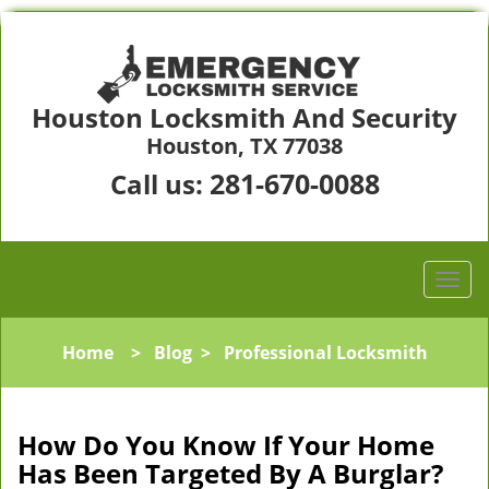
Houston Locksmith And Security
Houston, TX 77038
281-670-0088
Call us:
Home
>
Blog
>
Professional Locksmith
How Do You Know If Your Home
Has Been Targeted By A Burglar?