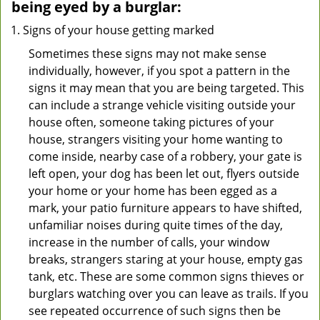
being eyed by a burglar:
Signs of your house getting marked
Sometimes these signs may not make sense
individually, however, if you spot a pattern in the
signs it may mean that you are being targeted. This
can include a strange vehicle visiting outside your
house often, someone taking pictures of your
house, strangers visiting your home wanting to
come inside, nearby case of a robbery, your gate is
left open, your dog has been let out, flyers outside
your home or your home has been egged as a
mark, your patio furniture appears to have shifted,
unfamiliar noises during quite times of the day,
increase in the number of calls, your window
breaks, strangers staring at your house, empty gas
tank, etc. These are some common signs thieves or
burglars watching over you can leave as trails. If you
see repeated occurrence of such signs then be