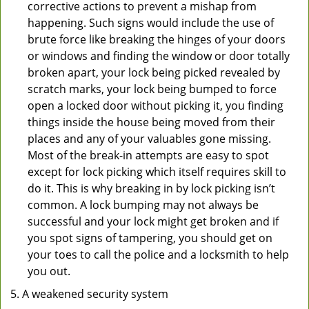
corrective actions to prevent a mishap from
happening. Such signs would include the use of
brute force like breaking the hinges of your doors
or windows and finding the window or door totally
broken apart, your lock being picked revealed by
scratch marks, your lock being bumped to force
open a locked door without picking it, you finding
things inside the house being moved from their
places and any of your valuables gone missing.
Most of the break-in attempts are easy to spot
except for lock picking which itself requires skill to
do it. This is why breaking in by lock picking isn’t
common. A lock bumping may not always be
successful and your lock might get broken and if
you spot signs of tampering, you should get on
your toes to call the police and a locksmith to help
you out.
A weakened security system