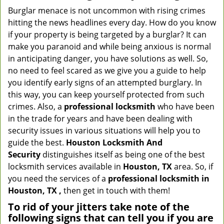
Burglar menace is not uncommon with rising crimes
hitting the news headlines every day. How do you know
if your property is being targeted by a burglar? It can
make you paranoid and while being anxious is normal
in anticipating danger, you have solutions as well. So,
no need to feel scared as we give you a guide to help
you identify early signs of an attempted burglary. In
this way, you can keep yourself protected from such
crimes. Also, a
professional locksmith
who have been
in the trade for years and have been dealing with
security issues in various situations will help you to
guide the best.
Houston Locksmith And
Security
distinguishes itself as being one of the best
locksmith services available in
Houston, TX
area. So, if
you need the services of a
professional locksmith in
Houston, TX ,
then get in touch with them!
To rid of your jitters take note of the
following signs that can tell you if you are