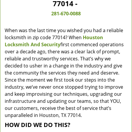
77014 -
281-670-0088
When was the last time you wished you had a reliable
locksmith in zip code 77014? When
Houston
Locksmith And Security
first commenced operations
over a decade ago, there was a clear lack of prompt,
reliable and trustworthy services. That’s why we
decided to usher in a change in the industry and give
the community the services they need and deserve.
Since the moment we first took our steps into the
industry, we’ve never once stopped trying to improve
and keep improvising our techniques, upgrading our
infrastructure and updating our teams, so that YOU,
our customers, receive the best of service that’s
unparalleled in Houston, TX 77014.
HOW DID WE DO THIS?