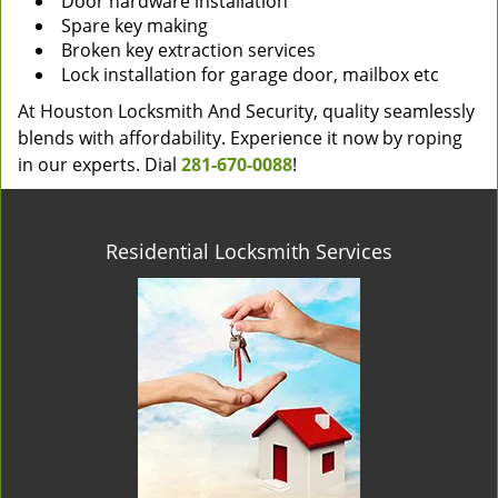
Door hardware installation
Spare key making
Broken key extraction services
Lock installation for garage door, mailbox etc
At Houston Locksmith And Security, quality seamlessly
blends with affordability. Experience it now by roping
in our experts. Dial
281-670-0088
!
Residential Locksmith Services