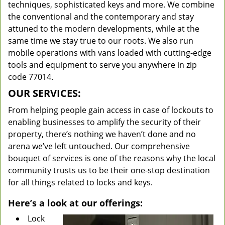
techniques, sophisticated keys and more. We combine
the conventional and the contemporary and stay
attuned to the modern developments, while at the
same time we stay true to our roots. We also run
mobile operations with vans loaded with cutting-edge
tools and equipment to serve you anywhere in zip
code 77014.
OUR SERVICES:
From helping people gain access in case of lockouts to
enabling businesses to amplify the security of their
property, there’s nothing we haven’t done and no
arena we’ve left untouched. Our comprehensive
bouquet of services is one of the reasons why the local
community trusts us to be their one-stop destination
for all things related to locks and keys.
Here’s a look at our offerings:
Lock