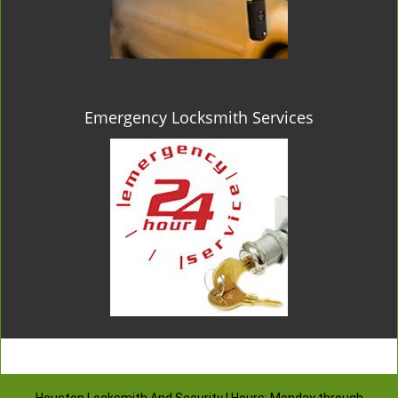
Emergency Locksmith Services