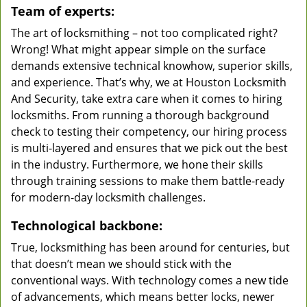
Team of experts:
The art of locksmithing – not too complicated right?
Wrong! What might appear simple on the surface
demands extensive technical knowhow, superior skills,
and experience. That’s why, we at Houston Locksmith
And Security, take extra care when it comes to hiring
locksmiths. From running a thorough background
check to testing their competency, our hiring process
is multi-layered and ensures that we pick out the best
in the industry. Furthermore, we hone their skills
through training sessions to make them battle-ready
for modern-day locksmith challenges.
Technological backbone:
True, locksmithing has been around for centuries, but
that doesn’t mean we should stick with the
conventional ways. With technology comes a new tide
of advancements, which means better locks, newer