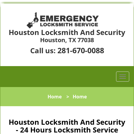
Houston Locksmith And Security
Houston, TX 77038
281-670-0088
Call us:
Home
>
Home
Houston Locksmith And Security
- 24 Hours Locksmith Service