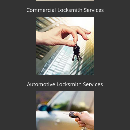
Commercial Locksmith Services
Automotive Locksmith Services