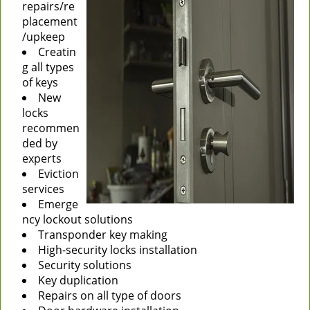
repairs/re
placement
/upkeep
Creatin
g all types
of keys
New
locks
recommen
ded by
experts
Eviction
services
Emerge
ncy lockout solutions
Transponder key making
High-security locks installation
Security solutions
Key duplication
Repairs on all type of doors