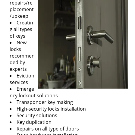
repairs/re
placement
/upkeep
Creatin
g all types
of keys
New
locks
recommen
ded by
experts
Eviction
services
Emerge
ncy lockout solutions
Transponder key making
High-security locks installation
Security solutions
Key duplication
Repairs on all type of doors