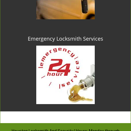
Emergency Locksmith Services