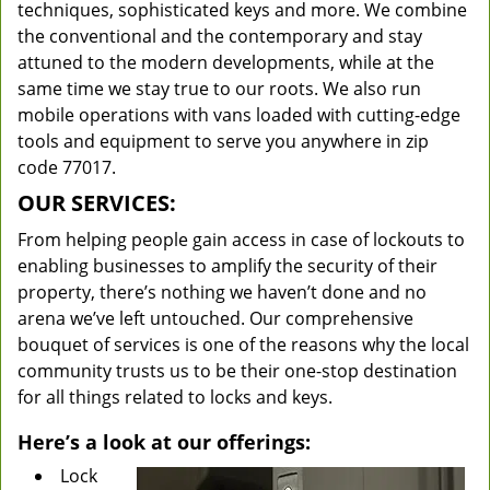
techniques, sophisticated keys and more. We combine
the conventional and the contemporary and stay
attuned to the modern developments, while at the
same time we stay true to our roots. We also run
mobile operations with vans loaded with cutting-edge
tools and equipment to serve you anywhere in zip
code 77017.
OUR SERVICES:
From helping people gain access in case of lockouts to
enabling businesses to amplify the security of their
property, there’s nothing we haven’t done and no
arena we’ve left untouched. Our comprehensive
bouquet of services is one of the reasons why the local
community trusts us to be their one-stop destination
for all things related to locks and keys.
Here’s a look at our offerings:
Lock