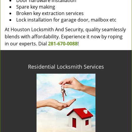
Door hardware installation
Spare key making
Broken key extraction services
Lock installation for garage door, mailbox etc
At Houston Locksmith And Security, quality seamlessly
blends with affordability. Experience it now by roping
in our experts. Dial
281-670-0088
!
Residential Locksmith Services