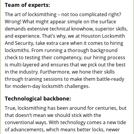
Team of experts:
The art of locksmithing – not too complicated right?
Wrong! What might appear simple on the surface
demands extensive technical knowhow, superior skills,
and experience. That’s why, we at Houston Locksmith
And Security, take extra care when it comes to hiring
locksmiths. From running a thorough background
check to testing their competency, our hiring process
is multi-layered and ensures that we pick out the best
in the industry. Furthermore, we hone their skills
through training sessions to make them battle-ready
for modern-day locksmith challenges.
Technological backbone:
True, locksmithing has been around for centuries, but
that doesn’t mean we should stick with the
conventional ways. With technology comes a new tide
of advancements, which means better locks, newer