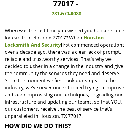
77017 -
281-670-0088
When was the last time you wished you had a reliable
locksmith in zip code 77017? When
Houston
Locksmith And Security
first commenced operations
over a decade ago, there was a clear lack of prompt,
reliable and trustworthy services. That’s why we
decided to usher in a change in the industry and give
the community the services they need and deserve.
Since the moment we first took our steps into the
industry, we’ve never once stopped trying to improve
and keep improvising our techniques, upgrading our
infrastructure and updating our teams, so that YOU,
our customers, receive the best of service that’s
unparalleled in Houston, TX 77017.
HOW DID WE DO THIS?