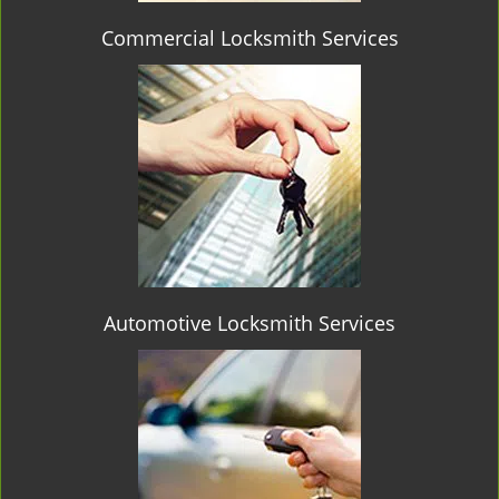
Commercial Locksmith Services
Automotive Locksmith Services