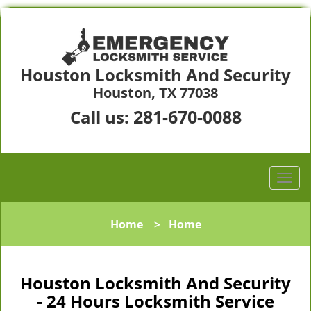
Houston Locksmith And Security
Houston, TX 77038
281-670-0088
Call us:
Home
>
Home
Houston Locksmith And Security
- 24 Hours Locksmith Service