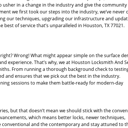
o usher in a change in the industry and give the community
ent we first took our steps into the industry, we’ve never 
ng our techniques, upgrading our infrastructure and updat
e best of service that’s unparalleled in Houston, TX 77021.
ed right? Wrong! What might appear simple on the surface d
 and experience. That’s why, we at Houston Locksmith And Se
smiths. From running a thorough background check to testing
ed and ensures that we pick out the best in the industry.
aining sessions to make them battle-ready for modern-day
ies, but that doesn’t mean we should stick with the conven
dvancements, which means better locks, newer techniques,
 conventional and the contemporary and stay attuned to t