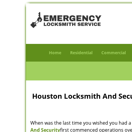
Home
Residential
Commercial
Houston Locksmith And Secur
When was the last time you wished you had a 
And Security
first commenced operations over