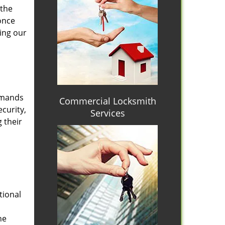
 the
once
ing our
emands
Commercial Locksmith
curity,
Services
 their
tional
he