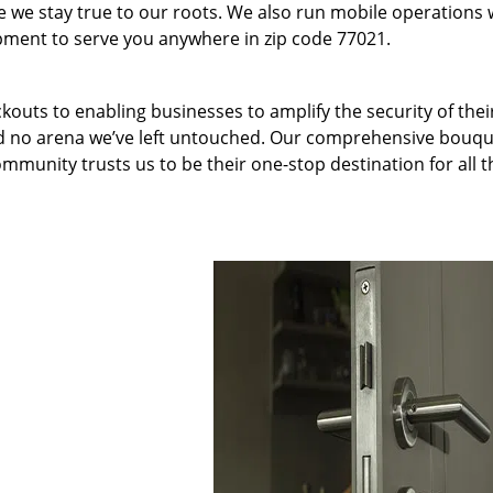
we stay true to our roots. We also run mobile operations 
pment to serve you anywhere in zip code 77021.
kouts to enabling businesses to amplify the security of thei
nd no arena we’ve left untouched. Our comprehensive bouqu
ommunity trusts us to be their one-stop destination for all t