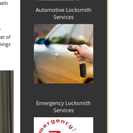
with
Automotive Locksmith
Services
r
et of
hings
Emergency Locksmith
Services