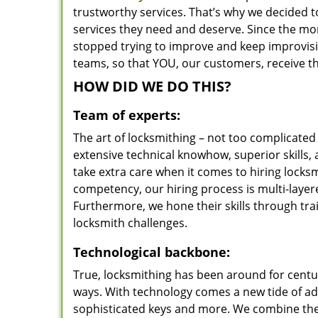
trustworthy services. That’s why we decided t
services they need and deserve. Since the mom
stopped trying to improve and keep improvisi
teams, so that YOU, our customers, receive th
HOW DID WE DO THIS?
Team of experts:
The art of locksmithing – not too complicat
extensive technical knowhow, superior skills,
take extra care when it comes to hiring lock
competency, our hiring process is multi-layer
Furthermore, we hone their skills through tr
locksmith challenges.
Technological backbone:
True, locksmithing has been around for centur
ways. With technology comes a new tide of a
sophisticated keys and more. We combine the