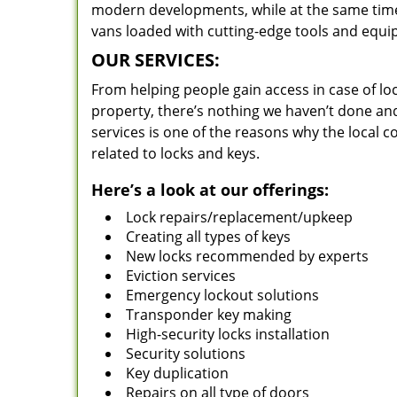
modern developments, while at the same time 
vans loaded with cutting-edge tools and equi
OUR SERVICES:
From helping people gain access in case of loc
property, there’s nothing we haven’t done a
services is one of the reasons why the local c
related to locks and keys.
Here’s a look at our offerings:
Lock repairs/replacement/upkeep
Creating all types of keys
New locks recommended by experts
Eviction services
Emergency lockout solutions
Transponder key making
High-security locks installation
Security solutions
Key duplication
Repairs on all type of doors