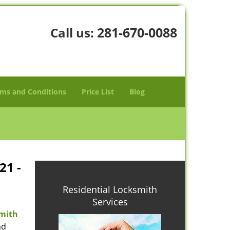
281-670-0088
Call us:
ms and Conditions
Price List
Blog
21 -
Residential Locksmith
Services
mith
nd