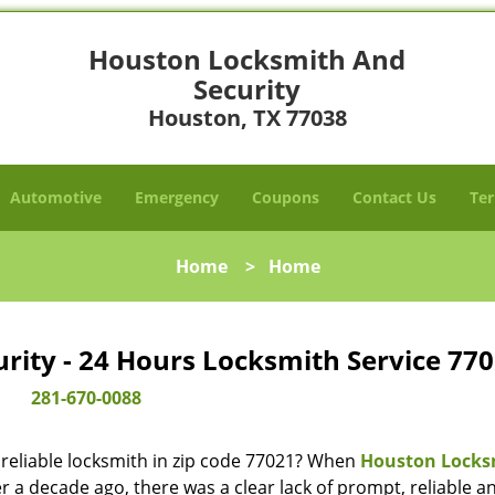
Houston Locksmith And
Security
Houston, TX 77038
Automotive
Emergency
Coupons
Contact Us
Ter
Home
>
Home
ity - 24 Hours Locksmith Service 770
281-670-0088
reliable locksmith in zip code 77021? When
Houston Locks
 a decade ago, there was a clear lack of prompt, reliable a