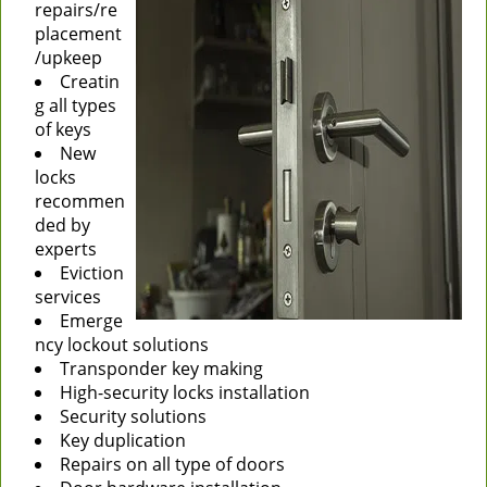
repairs/re
placement
/upkeep
Creatin
g all types
of keys
New
locks
recommen
ded by
experts
Eviction
services
Emerge
ncy lockout solutions
Transponder key making
High-security locks installation
Security solutions
Key duplication
Repairs on all type of doors