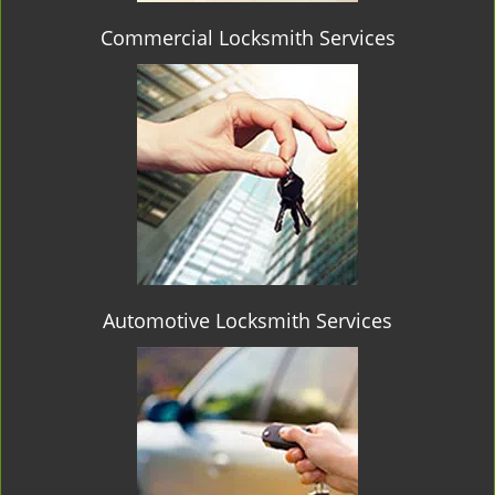
Commercial Locksmith Services
Automotive Locksmith Services