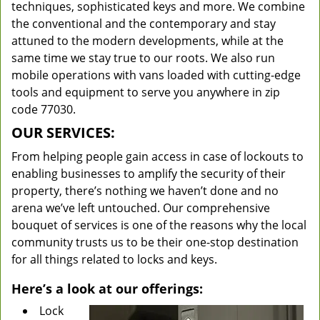
techniques, sophisticated keys and more. We combine
the conventional and the contemporary and stay
attuned to the modern developments, while at the
same time we stay true to our roots. We also run
mobile operations with vans loaded with cutting-edge
tools and equipment to serve you anywhere in zip
code 77030.
OUR SERVICES:
From helping people gain access in case of lockouts to
enabling businesses to amplify the security of their
property, there’s nothing we haven’t done and no
arena we’ve left untouched. Our comprehensive
bouquet of services is one of the reasons why the local
community trusts us to be their one-stop destination
for all things related to locks and keys.
Here’s a look at our offerings:
Lock