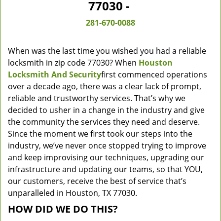
77030 -
281-670-0088
When was the last time you wished you had a reliable
locksmith in zip code 77030? When
Houston
Locksmith And Security
first commenced operations
over a decade ago, there was a clear lack of prompt,
reliable and trustworthy services. That’s why we
decided to usher in a change in the industry and give
the community the services they need and deserve.
Since the moment we first took our steps into the
industry, we’ve never once stopped trying to improve
and keep improvising our techniques, upgrading our
infrastructure and updating our teams, so that YOU,
our customers, receive the best of service that’s
unparalleled in Houston, TX 77030.
HOW DID WE DO THIS?