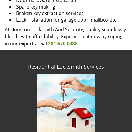
Door hardware installation
Spare key making
Broken key extraction services
Lock installation for garage door, mailbox etc
At Houston Locksmith And Security, quality seamlessly
blends with affordability. Experience it now by roping
in our experts. Dial
281-670-0088
!
Residential Locksmith Services