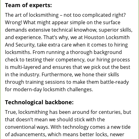
Team of experts:
The art of locksmithing – not too complicated right?
Wrong! What might appear simple on the surface
demands extensive technical knowhow, superior skills,
and experience. That’s why, we at Houston Locksmith
And Security, take extra care when it comes to hiring
locksmiths. From running a thorough background
check to testing their competency, our hiring process
is multi-layered and ensures that we pick out the best
in the industry. Furthermore, we hone their skills
through training sessions to make them battle-ready
for modern-day locksmith challenges.
Technological backbone:
True, locksmithing has been around for centuries, but
that doesn’t mean we should stick with the
conventional ways. With technology comes a new tide
of advancements, which means better locks, newer