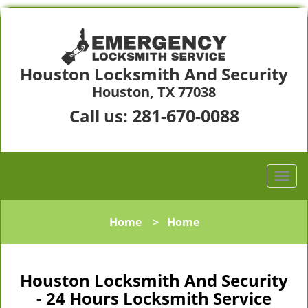
Houston Locksmith And Security
Houston, TX 77038
281-670-0088
Call us:
Home
>
Home
Houston Locksmith And Security
- 24 Hours Locksmith Service