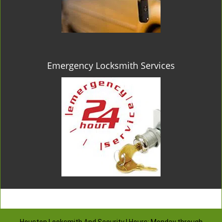
Emergency Locksmith Services