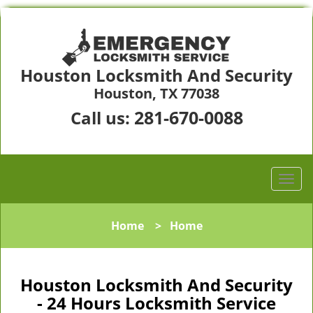
Houston Locksmith And Security
Houston, TX 77038
281-670-0088
Call us:
Home
>
Home
Houston Locksmith And Security
- 24 Hours Locksmith Service