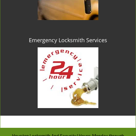
Emergency Locksmith Services