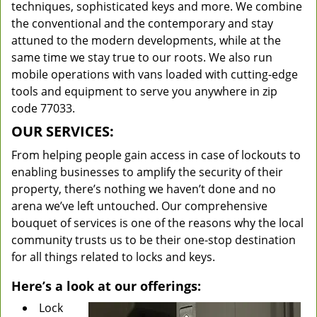
techniques, sophisticated keys and more. We combine
the conventional and the contemporary and stay
attuned to the modern developments, while at the
same time we stay true to our roots. We also run
mobile operations with vans loaded with cutting-edge
tools and equipment to serve you anywhere in zip
code 77033.
OUR SERVICES:
From helping people gain access in case of lockouts to
enabling businesses to amplify the security of their
property, there’s nothing we haven’t done and no
arena we’ve left untouched. Our comprehensive
bouquet of services is one of the reasons why the local
community trusts us to be their one-stop destination
for all things related to locks and keys.
Here’s a look at our offerings:
Lock