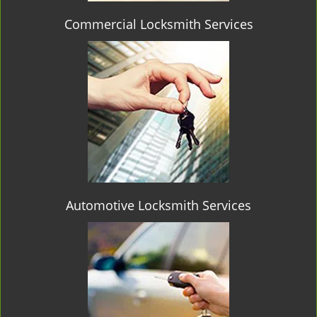
Commercial Locksmith Services
Automotive Locksmith Services