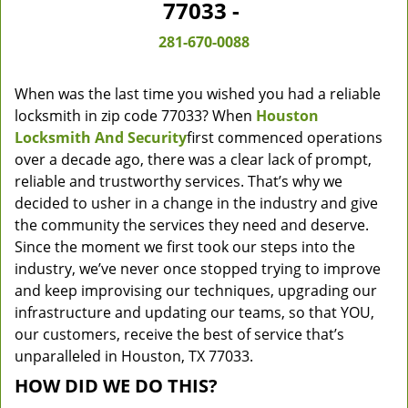
77033 -
281-670-0088
When was the last time you wished you had a reliable
locksmith in zip code 77033? When
Houston
Locksmith And Security
first commenced operations
over a decade ago, there was a clear lack of prompt,
reliable and trustworthy services. That’s why we
decided to usher in a change in the industry and give
the community the services they need and deserve.
Since the moment we first took our steps into the
industry, we’ve never once stopped trying to improve
and keep improvising our techniques, upgrading our
infrastructure and updating our teams, so that YOU,
our customers, receive the best of service that’s
unparalleled in Houston, TX 77033.
HOW DID WE DO THIS?