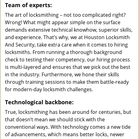
Team of experts:
The art of locksmithing – not too complicated right?
Wrong! What might appear simple on the surface
demands extensive technical knowhow, superior skills,
and experience. That’s why, we at Houston Locksmith
And Security, take extra care when it comes to hiring
locksmiths. From running a thorough background
check to testing their competency, our hiring process
is multi-layered and ensures that we pick out the best
in the industry. Furthermore, we hone their skills
through training sessions to make them battle-ready
for modern-day locksmith challenges.
Technological backbone:
True, locksmithing has been around for centuries, but
that doesn’t mean we should stick with the
conventional ways. With technology comes a new tide
of advancements, which means better locks, newer