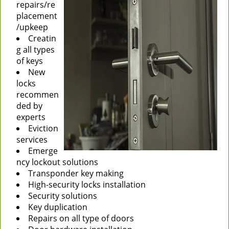
repairs/re
placement
/upkeep
Creatin
g all types
of keys
New
locks
recommen
ded by
experts
Eviction
services
Emerge
ncy lockout solutions
Transponder key making
High-security locks installation
Security solutions
Key duplication
Repairs on all type of doors