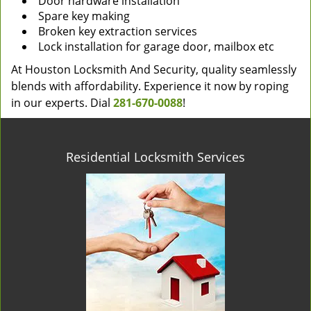
Door hardware installation
Spare key making
Broken key extraction services
Lock installation for garage door, mailbox etc
At Houston Locksmith And Security, quality seamlessly
blends with affordability. Experience it now by roping
in our experts. Dial
281-670-0088
!
Residential Locksmith Services