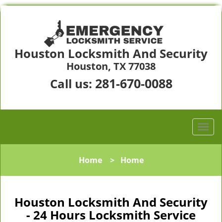
Houston Locksmith And Security
Houston, TX 77038
281-670-0088
Call us:
Home
>
Home
Houston Locksmith And Security
- 24 Hours Locksmith Service