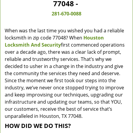
77048 -
281-670-0088
When was the last time you wished you had a reliable
locksmith in zip code 77048? When
Houston
Locksmith And Security
first commenced operations
over a decade ago, there was a clear lack of prompt,
reliable and trustworthy services. That’s why we
decided to usher in a change in the industry and give
the community the services they need and deserve.
Since the moment we first took our steps into the
industry, we’ve never once stopped trying to improve
and keep improvising our techniques, upgrading our
infrastructure and updating our teams, so that YOU,
our customers, receive the best of service that’s
unparalleled in Houston, TX 77048.
HOW DID WE DO THIS?