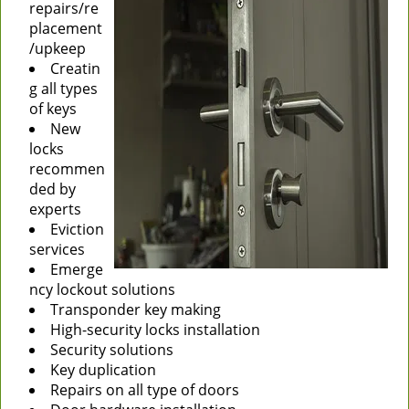
repairs/re
placement
/upkeep
Creatin
g all types
of keys
New
locks
recommen
ded by
experts
Eviction
services
Emerge
ncy lockout solutions
Transponder key making
High-security locks installation
Security solutions
Key duplication
Repairs on all type of doors