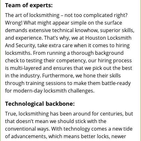
Team of experts:
The art of locksmithing – not too complicated right?
Wrong! What might appear simple on the surface
demands extensive technical knowhow, superior skills,
and experience. That’s why, we at Houston Locksmith
And Security, take extra care when it comes to hiring
locksmiths. From running a thorough background
check to testing their competency, our hiring process
is multi-layered and ensures that we pick out the best
in the industry. Furthermore, we hone their skills
through training sessions to make them battle-ready
for modern-day locksmith challenges.
Technological backbone:
True, locksmithing has been around for centuries, but
that doesn’t mean we should stick with the
conventional ways. With technology comes a new tide
of advancements, which means better locks, newer