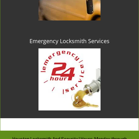
Emergency Locksmith Services