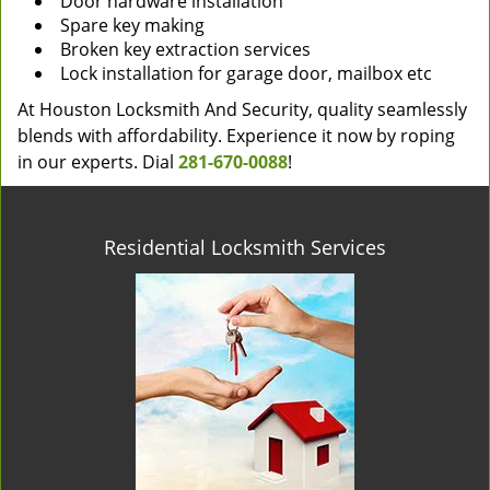
Door hardware installation
Spare key making
Broken key extraction services
Lock installation for garage door, mailbox etc
At Houston Locksmith And Security, quality seamlessly
blends with affordability. Experience it now by roping
in our experts. Dial
281-670-0088
!
Residential Locksmith Services