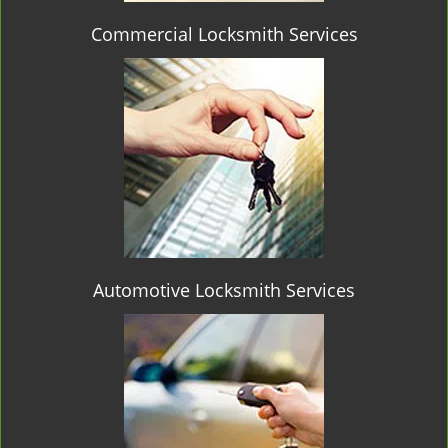
Commercial Locksmith Services
Automotive Locksmith Services