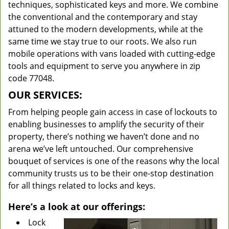
techniques, sophisticated keys and more. We combine
the conventional and the contemporary and stay
attuned to the modern developments, while at the
same time we stay true to our roots. We also run
mobile operations with vans loaded with cutting-edge
tools and equipment to serve you anywhere in zip
code 77048.
OUR SERVICES:
From helping people gain access in case of lockouts to
enabling businesses to amplify the security of their
property, there’s nothing we haven’t done and no
arena we’ve left untouched. Our comprehensive
bouquet of services is one of the reasons why the local
community trusts us to be their one-stop destination
for all things related to locks and keys.
Here’s a look at our offerings:
Lock