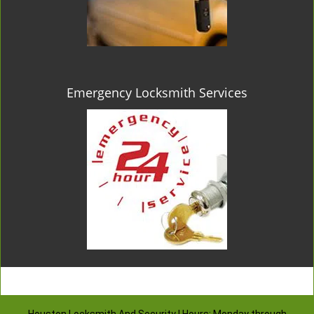
Emergency Locksmith Services