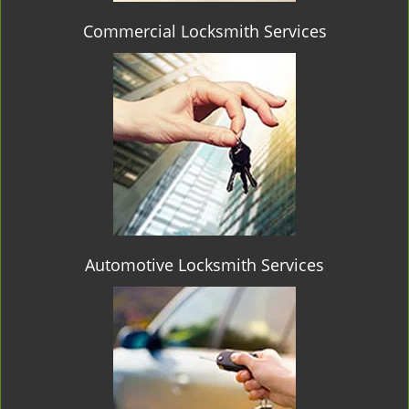
Commercial Locksmith Services
Automotive Locksmith Services