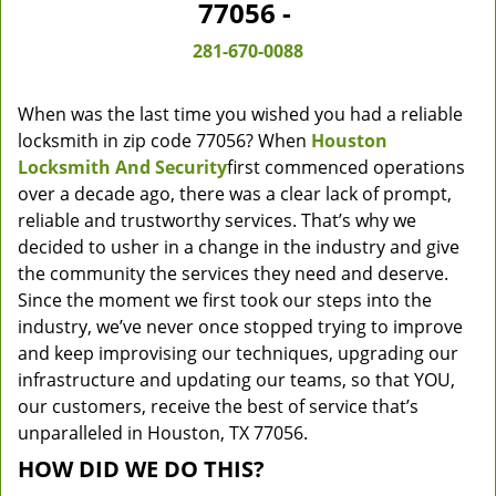
77056 -
281-670-0088
When was the last time you wished you had a reliable
locksmith in zip code 77056? When
Houston
Locksmith And Security
first commenced operations
over a decade ago, there was a clear lack of prompt,
reliable and trustworthy services. That’s why we
decided to usher in a change in the industry and give
the community the services they need and deserve.
Since the moment we first took our steps into the
industry, we’ve never once stopped trying to improve
and keep improvising our techniques, upgrading our
infrastructure and updating our teams, so that YOU,
our customers, receive the best of service that’s
unparalleled in Houston, TX 77056.
HOW DID WE DO THIS?