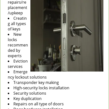
repairs/re
placement
/upkeep
Creatin
g all types
of keys
New
locks
recommen
ded by
experts
Eviction
services
Emerge
ncy lockout solutions
Transponder key making
High-security locks installation
Security solutions
Key duplication
Repairs on all type of doors