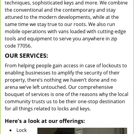
techniques, sophisticated keys and more. We combine
the conventional and the contemporary and stay
attuned to the modern developments, while at the
same time we stay true to our roots. We also run
mobile operations with vans loaded with cutting-edge
tools and equipment to serve you anywhere in zip
code 77056.
OUR SERVICES:
From helping people gain access in case of lockouts to
enabling businesses to amplify the security of their
property, there’s nothing we haven’t done and no
arena we’ve left untouched. Our comprehensive
bouquet of services is one of the reasons why the local
community trusts us to be their one-stop destination
for all things related to locks and keys.
Here’s a look at our offerings:
Lock