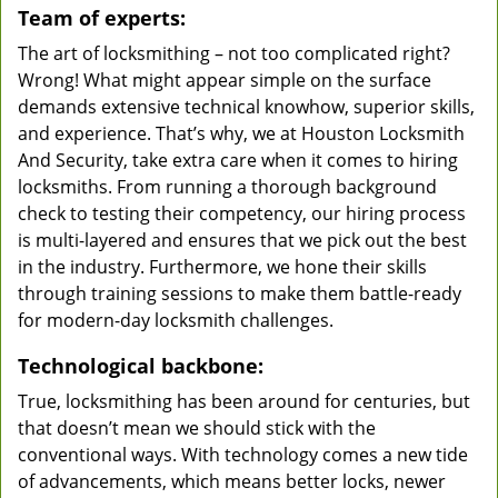
Team of experts:
The art of locksmithing – not too complicated right?
Wrong! What might appear simple on the surface
demands extensive technical knowhow, superior skills,
and experience. That’s why, we at Houston Locksmith
And Security, take extra care when it comes to hiring
locksmiths. From running a thorough background
check to testing their competency, our hiring process
is multi-layered and ensures that we pick out the best
in the industry. Furthermore, we hone their skills
through training sessions to make them battle-ready
for modern-day locksmith challenges.
Technological backbone:
True, locksmithing has been around for centuries, but
that doesn’t mean we should stick with the
conventional ways. With technology comes a new tide
of advancements, which means better locks, newer