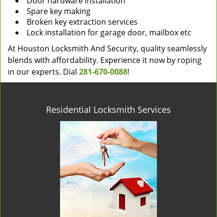
Door hardware installation
Spare key making
Broken key extraction services
Lock installation for garage door, mailbox etc
At Houston Locksmith And Security, quality seamlessly
blends with affordability. Experience it now by roping
in our experts. Dial
281-670-0088
!
Residential Locksmith Services