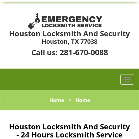
Houston Locksmith And Security
Houston, TX 77038
281-670-0088
Call us:
Home
>
Home
Houston Locksmith And Security
- 24 Hours Locksmith Service