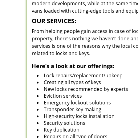
modern developments, while at the same time 
vans loaded with cutting-edge tools and equi
OUR SERVICES:
From helping people gain access in case of loc
property, there’s nothing we haven’t done a
services is one of the reasons why the local c
related to locks and keys.
Here’s a look at our offerings:
Lock repairs/replacement/upkeep
Creating all types of keys
New locks recommended by experts
Eviction services
Emergency lockout solutions
Transponder key making
High-security locks installation
Security solutions
Key duplication
Repairs on all type of doors