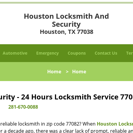
Houston Locksmith And
Security
Houston, TX 77038
Automotive
Emergency
Coupons
Contact Us
Ter
Home
>
Home
ity - 24 Hours Locksmith Service 770
281-670-0088
reliable locksmith in zip code 77082? When
Houston Locks
 a decade ago, there was a clear lack of prompt, reliable a