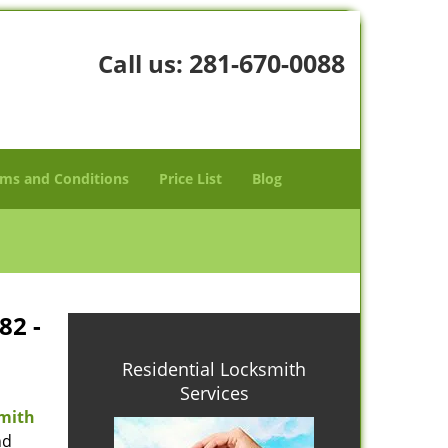
281-670-0088
Call us:
ms and Conditions
Price List
Blog
82 -
Residential Locksmith
Services
mith
nd