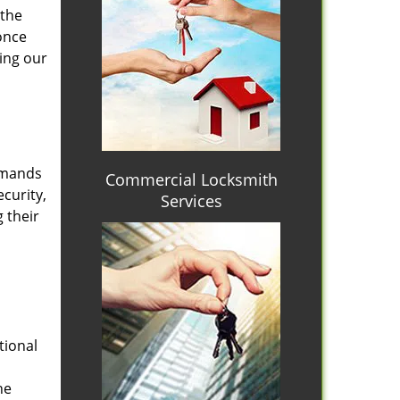
 the
once
ing our
emands
Commercial Locksmith
curity,
Services
 their
tional
he