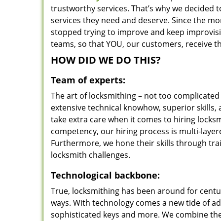
trustworthy services. That’s why we decided t
services they need and deserve. Since the mom
stopped trying to improve and keep improvisi
teams, so that YOU, our customers, receive th
HOW DID WE DO THIS?
Team of experts:
The art of locksmithing – not too complicat
extensive technical knowhow, superior skills,
take extra care when it comes to hiring lock
competency, our hiring process is multi-layer
Furthermore, we hone their skills through tr
locksmith challenges.
Technological backbone:
True, locksmithing has been around for centur
ways. With technology comes a new tide of a
sophisticated keys and more. We combine the