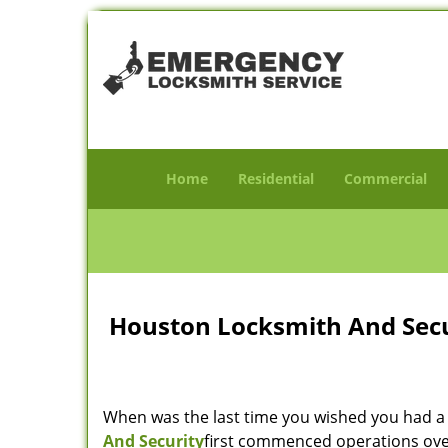
Home
Residential
Commercial
Houston Locksmith And Secur
When was the last time you wished you had a 
And Security
first commenced operations over