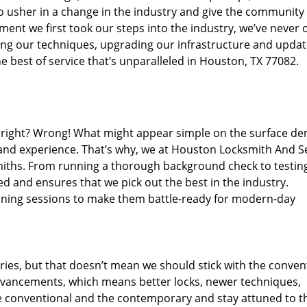
o usher in a change in the industry and give the community
ent we first took our steps into the industry, we’ve never 
ng our techniques, upgrading our infrastructure and updat
e best of service that’s unparalleled in Houston, TX 77082.
ed right? Wrong! What might appear simple on the surface d
 and experience. That’s why, we at Houston Locksmith And Se
smiths. From running a thorough background check to testing
ed and ensures that we pick out the best in the industry.
aining sessions to make them battle-ready for modern-day
ies, but that doesn’t mean we should stick with the conven
dvancements, which means better locks, newer techniques,
 conventional and the contemporary and stay attuned to t