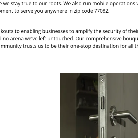
we stay true to our roots. We also run mobile operations 
pment to serve you anywhere in zip code 77082.
kouts to enabling businesses to amplify the security of thei
nd no arena we’ve left untouched. Our comprehensive bouqu
ommunity trusts us to be their one-stop destination for all t