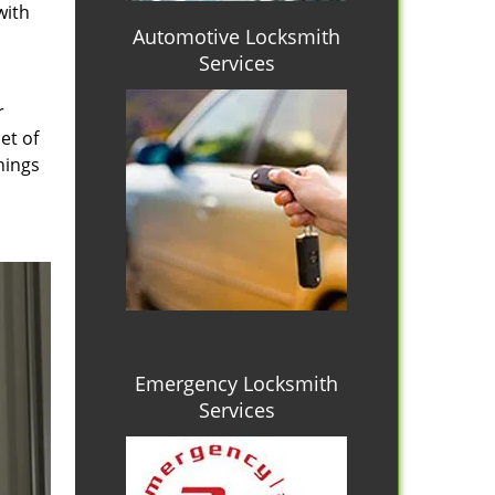
with
Automotive Locksmith
Services
r
et of
hings
Emergency Locksmith
Services