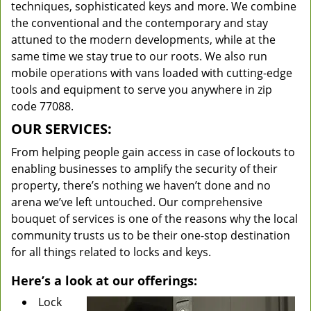
techniques, sophisticated keys and more. We combine
the conventional and the contemporary and stay
attuned to the modern developments, while at the
same time we stay true to our roots. We also run
mobile operations with vans loaded with cutting-edge
tools and equipment to serve you anywhere in zip
code 77088.
OUR SERVICES:
From helping people gain access in case of lockouts to
enabling businesses to amplify the security of their
property, there’s nothing we haven’t done and no
arena we’ve left untouched. Our comprehensive
bouquet of services is one of the reasons why the local
community trusts us to be their one-stop destination
for all things related to locks and keys.
Here’s a look at our offerings:
Lock