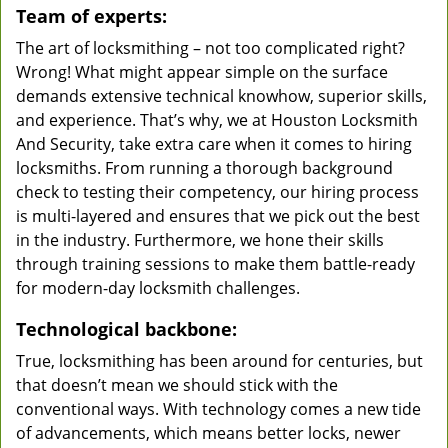
Team of experts:
The art of locksmithing – not too complicated right?
Wrong! What might appear simple on the surface
demands extensive technical knowhow, superior skills,
and experience. That’s why, we at Houston Locksmith
And Security, take extra care when it comes to hiring
locksmiths. From running a thorough background
check to testing their competency, our hiring process
is multi-layered and ensures that we pick out the best
in the industry. Furthermore, we hone their skills
through training sessions to make them battle-ready
for modern-day locksmith challenges.
Technological backbone:
True, locksmithing has been around for centuries, but
that doesn’t mean we should stick with the
conventional ways. With technology comes a new tide
of advancements, which means better locks, newer