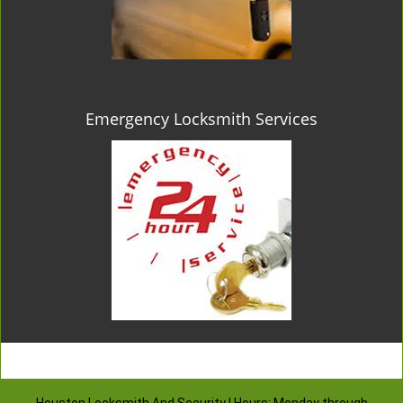
Emergency Locksmith Services