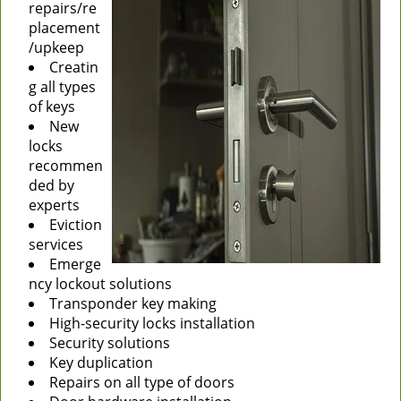
repairs/re
placement
/upkeep
Creatin
g all types
of keys
New
locks
recommen
ded by
experts
Eviction
services
Emerge
ncy lockout solutions
Transponder key making
High-security locks installation
Security solutions
Key duplication
Repairs on all type of doors