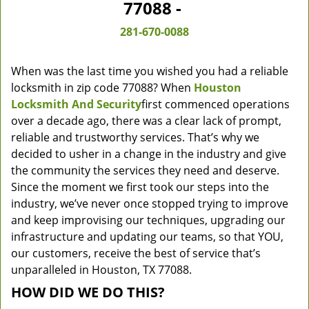
77088 -
281-670-0088
When was the last time you wished you had a reliable
locksmith in zip code 77088? When
Houston
Locksmith And Security
first commenced operations
over a decade ago, there was a clear lack of prompt,
reliable and trustworthy services. That’s why we
decided to usher in a change in the industry and give
the community the services they need and deserve.
Since the moment we first took our steps into the
industry, we’ve never once stopped trying to improve
and keep improvising our techniques, upgrading our
infrastructure and updating our teams, so that YOU,
our customers, receive the best of service that’s
unparalleled in Houston, TX 77088.
HOW DID WE DO THIS?