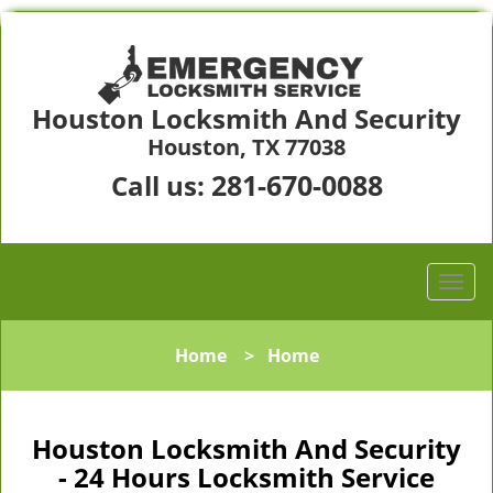
Houston Locksmith And Security
Houston, TX 77038
281-670-0088
Call us:
Home
>
Home
Houston Locksmith And Security
- 24 Hours Locksmith Service