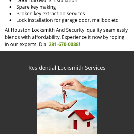
Door hardware installation
Spare key making
Broken key extraction services
Lock installation for garage door, mailbox etc
At Houston Locksmith And Security, quality seamlessly
blends with affordability. Experience it now by roping
in our experts. Dial
281-670-0088
!
Residential Locksmith Services