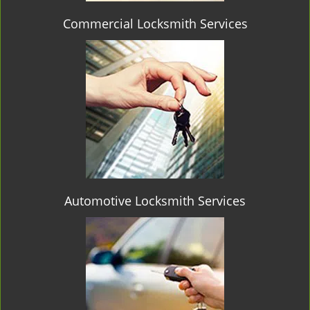
Commercial Locksmith Services
Automotive Locksmith Services