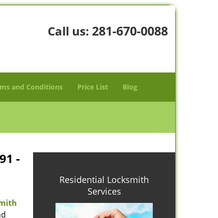
281-670-0088
Call us:
ms and Conditions
Price List
Blog
91 -
Residential Locksmith
Services
mith
nd