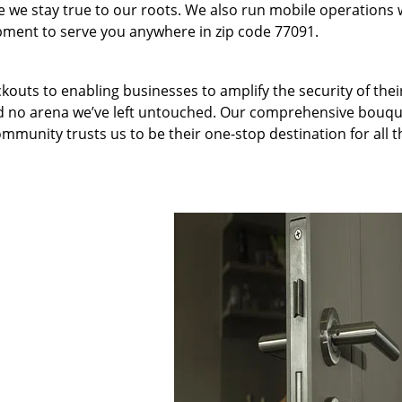
we stay true to our roots. We also run mobile operations 
pment to serve you anywhere in zip code 77091.
kouts to enabling businesses to amplify the security of thei
nd no arena we’ve left untouched. Our comprehensive bouqu
ommunity trusts us to be their one-stop destination for all t