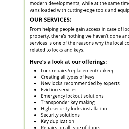
modern developments, while at the same time 
vans loaded with cutting-edge tools and equi
OUR SERVICES:
From helping people gain access in case of loc
property, there’s nothing we haven’t done a
services is one of the reasons why the local c
related to locks and keys.
Here’s a look at our offerings:
Lock repairs/replacement/upkeep
Creating all types of keys
New locks recommended by experts
Eviction services
Emergency lockout solutions
Transponder key making
High-security locks installation
Security solutions
Key duplication
Repairs on all type of doors