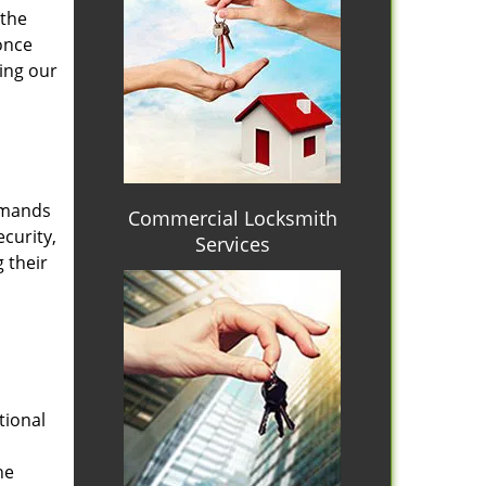
 the
once
ing our
emands
Commercial Locksmith
curity,
Services
 their
tional
he