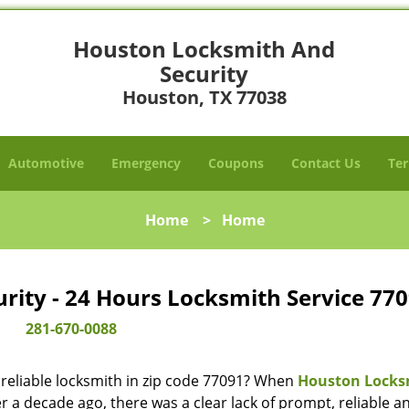
Houston Locksmith And
Security
Houston, TX 77038
Automotive
Emergency
Coupons
Contact Us
Ter
Home
>
Home
ity - 24 Hours Locksmith Service 770
281-670-0088
reliable locksmith in zip code 77091? When
Houston Locks
 a decade ago, there was a clear lack of prompt, reliable a