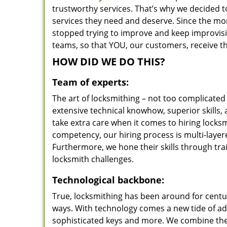
trustworthy services. That’s why we decided t
services they need and deserve. Since the mom
stopped trying to improve and keep improvisi
teams, so that YOU, our customers, receive th
HOW DID WE DO THIS?
Team of experts:
The art of locksmithing – not too complicat
extensive technical knowhow, superior skills,
take extra care when it comes to hiring lock
competency, our hiring process is multi-layer
Furthermore, we hone their skills through tr
locksmith challenges.
Technological backbone:
True, locksmithing has been around for centur
ways. With technology comes a new tide of a
sophisticated keys and more. We combine the