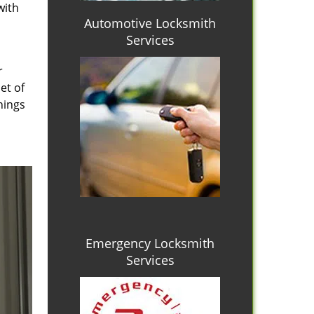
with
Automotive Locksmith
Services
r
et of
hings
Emergency Locksmith
Services