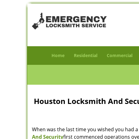
Home
Residential
Commercial
Houston Locksmith And Secur
When was the last time you wished you had a 
And Security
first commenced operations over