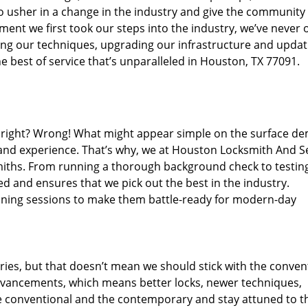
o usher in a change in the industry and give the community
ent we first took our steps into the industry, we’ve never 
ng our techniques, upgrading our infrastructure and updat
e best of service that’s unparalleled in Houston, TX 77091.
ed right? Wrong! What might appear simple on the surface d
 and experience. That’s why, we at Houston Locksmith And Se
smiths. From running a thorough background check to testing
ed and ensures that we pick out the best in the industry.
aining sessions to make them battle-ready for modern-day
ies, but that doesn’t mean we should stick with the conven
dvancements, which means better locks, newer techniques,
 conventional and the contemporary and stay attuned to t