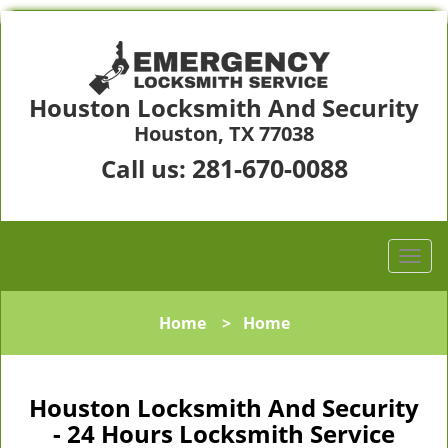
Houston Locksmith And Security
Houston, TX 77038
281-670-0088
Call us:
Home
>
Home
Houston Locksmith And Security
- 24 Hours Locksmith Service