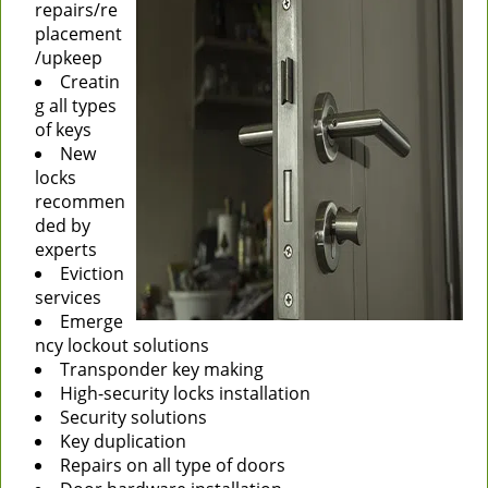
repairs/re
placement
/upkeep
Creatin
g all types
of keys
New
locks
recommen
ded by
experts
Eviction
services
Emerge
ncy lockout solutions
Transponder key making
High-security locks installation
Security solutions
Key duplication
Repairs on all type of doors