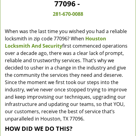
77096 -
281-670-0088
When was the last time you wished you had a reliable
locksmith in zip code 77096? When
Houston
Locksmith And Security
first commenced operations
over a decade ago, there was a clear lack of prompt,
reliable and trustworthy services. That’s why we
decided to usher in a change in the industry and give
the community the services they need and deserve.
Since the moment we first took our steps into the
industry, we’ve never once stopped trying to improve
and keep improvising our techniques, upgrading our
infrastructure and updating our teams, so that YOU,
our customers, receive the best of service that’s
unparalleled in Houston, TX 77096.
HOW DID WE DO THIS?