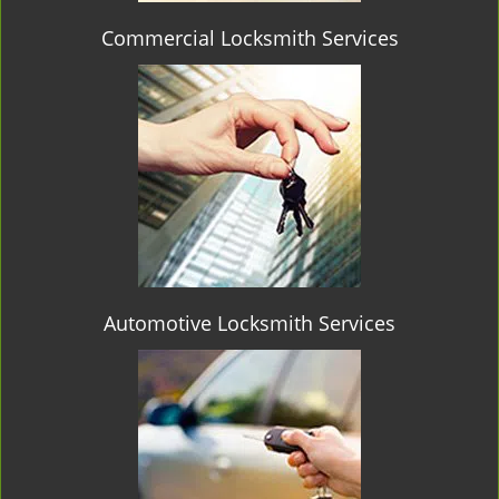
Commercial Locksmith Services
Automotive Locksmith Services