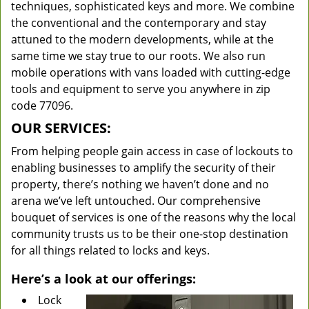
techniques, sophisticated keys and more. We combine
the conventional and the contemporary and stay
attuned to the modern developments, while at the
same time we stay true to our roots. We also run
mobile operations with vans loaded with cutting-edge
tools and equipment to serve you anywhere in zip
code 77096.
OUR SERVICES:
From helping people gain access in case of lockouts to
enabling businesses to amplify the security of their
property, there’s nothing we haven’t done and no
arena we’ve left untouched. Our comprehensive
bouquet of services is one of the reasons why the local
community trusts us to be their one-stop destination
for all things related to locks and keys.
Here’s a look at our offerings:
Lock