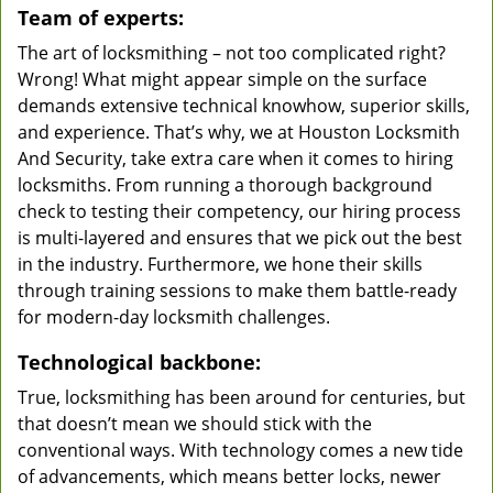
Team of experts:
The art of locksmithing – not too complicated right?
Wrong! What might appear simple on the surface
demands extensive technical knowhow, superior skills,
and experience. That’s why, we at Houston Locksmith
And Security, take extra care when it comes to hiring
locksmiths. From running a thorough background
check to testing their competency, our hiring process
is multi-layered and ensures that we pick out the best
in the industry. Furthermore, we hone their skills
through training sessions to make them battle-ready
for modern-day locksmith challenges.
Technological backbone:
True, locksmithing has been around for centuries, but
that doesn’t mean we should stick with the
conventional ways. With technology comes a new tide
of advancements, which means better locks, newer