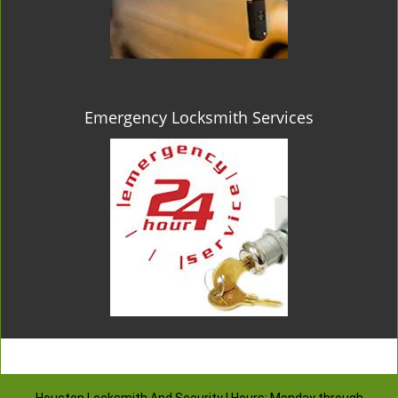
Emergency Locksmith Services