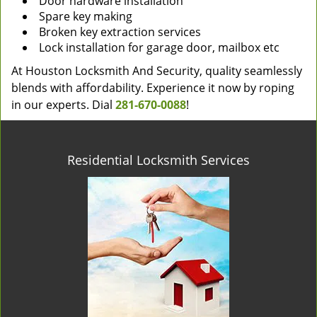
Door hardware installation
Spare key making
Broken key extraction services
Lock installation for garage door, mailbox etc
At Houston Locksmith And Security, quality seamlessly
blends with affordability. Experience it now by roping
in our experts. Dial
281-670-0088
!
Residential Locksmith Services