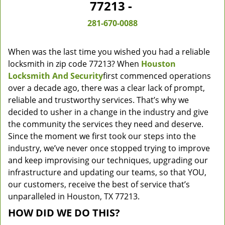
77213 -
281-670-0088
When was the last time you wished you had a reliable
locksmith in zip code 77213? When
Houston
Locksmith And Security
first commenced operations
over a decade ago, there was a clear lack of prompt,
reliable and trustworthy services. That’s why we
decided to usher in a change in the industry and give
the community the services they need and deserve.
Since the moment we first took our steps into the
industry, we’ve never once stopped trying to improve
and keep improvising our techniques, upgrading our
infrastructure and updating our teams, so that YOU,
our customers, receive the best of service that’s
unparalleled in Houston, TX 77213.
HOW DID WE DO THIS?