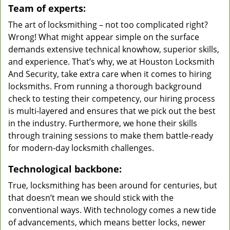
Team of experts:
The art of locksmithing – not too complicated right?
Wrong! What might appear simple on the surface
demands extensive technical knowhow, superior skills,
and experience. That’s why, we at Houston Locksmith
And Security, take extra care when it comes to hiring
locksmiths. From running a thorough background
check to testing their competency, our hiring process
is multi-layered and ensures that we pick out the best
in the industry. Furthermore, we hone their skills
through training sessions to make them battle-ready
for modern-day locksmith challenges.
Technological backbone:
True, locksmithing has been around for centuries, but
that doesn’t mean we should stick with the
conventional ways. With technology comes a new tide
of advancements, which means better locks, newer