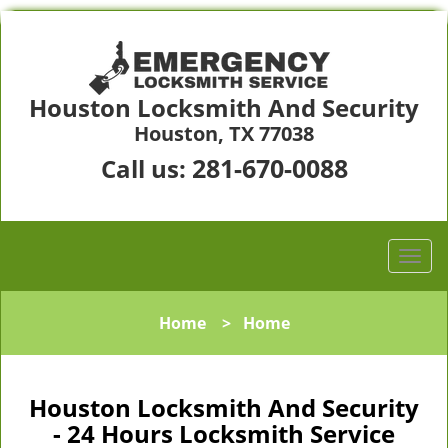
Houston Locksmith And Security
Houston, TX 77038
281-670-0088
Call us:
Home
>
Home
Houston Locksmith And Security
- 24 Hours Locksmith Service