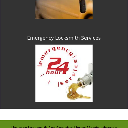
Emergency Locksmith Services