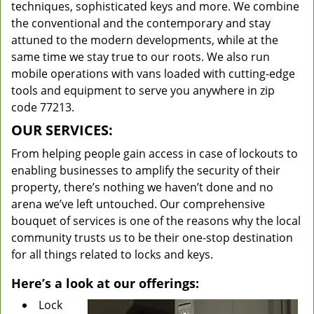
techniques, sophisticated keys and more. We combine
the conventional and the contemporary and stay
attuned to the modern developments, while at the
same time we stay true to our roots. We also run
mobile operations with vans loaded with cutting-edge
tools and equipment to serve you anywhere in zip
code 77213.
OUR SERVICES:
From helping people gain access in case of lockouts to
enabling businesses to amplify the security of their
property, there’s nothing we haven’t done and no
arena we’ve left untouched. Our comprehensive
bouquet of services is one of the reasons why the local
community trusts us to be their one-stop destination
for all things related to locks and keys.
Here’s a look at our offerings:
Lock