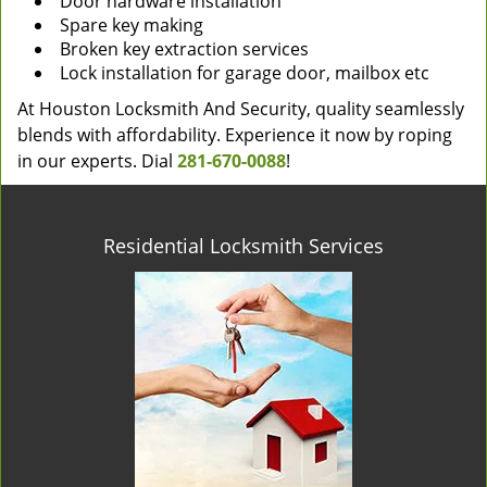
Door hardware installation
Spare key making
Broken key extraction services
Lock installation for garage door, mailbox etc
At Houston Locksmith And Security, quality seamlessly
blends with affordability. Experience it now by roping
in our experts. Dial
281-670-0088
!
Residential Locksmith Services