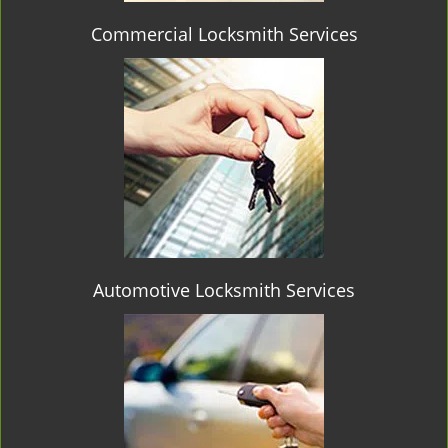
Commercial Locksmith Services
Automotive Locksmith Services