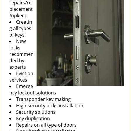
repairs/re
placement
/upkeep
Creatin
g all types
of keys
New
locks
recommen
ded by
experts
Eviction
services
Emerge
ncy lockout solutions
Transponder key making
High-security locks installation
Security solutions
Key duplication
Repairs on all type of doors