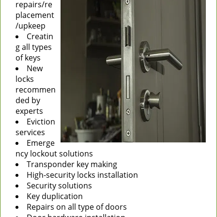
repairs/re
placement
/upkeep
Creatin
g all types
of keys
New
locks
recommen
ded by
experts
Eviction
services
Emerge
ncy lockout solutions
Transponder key making
High-security locks installation
Security solutions
Key duplication
Repairs on all type of doors