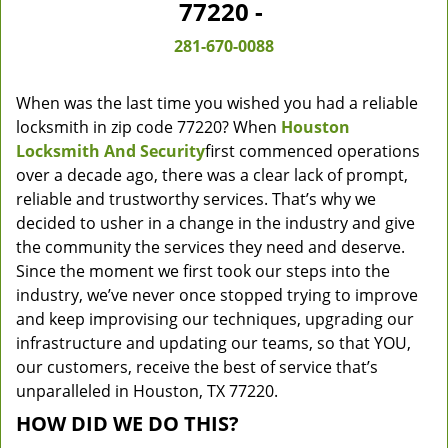
77220 -
281-670-0088
When was the last time you wished you had a reliable
locksmith in zip code 77220? When
Houston
Locksmith And Security
first commenced operations
over a decade ago, there was a clear lack of prompt,
reliable and trustworthy services. That’s why we
decided to usher in a change in the industry and give
the community the services they need and deserve.
Since the moment we first took our steps into the
industry, we’ve never once stopped trying to improve
and keep improvising our techniques, upgrading our
infrastructure and updating our teams, so that YOU,
our customers, receive the best of service that’s
unparalleled in Houston, TX 77220.
HOW DID WE DO THIS?