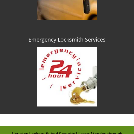
Emergency Locksmith Services