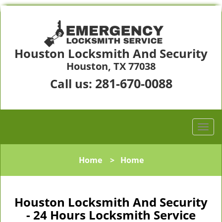
Houston Locksmith And Security
Houston, TX 77038
281-670-0088
Call us:
Home
>
Home
Houston Locksmith And Security
- 24 Hours Locksmith Service