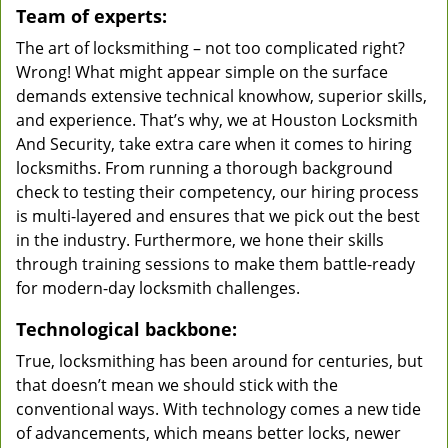
Team of experts:
The art of locksmithing – not too complicated right?
Wrong! What might appear simple on the surface
demands extensive technical knowhow, superior skills,
and experience. That’s why, we at Houston Locksmith
And Security, take extra care when it comes to hiring
locksmiths. From running a thorough background
check to testing their competency, our hiring process
is multi-layered and ensures that we pick out the best
in the industry. Furthermore, we hone their skills
through training sessions to make them battle-ready
for modern-day locksmith challenges.
Technological backbone:
True, locksmithing has been around for centuries, but
that doesn’t mean we should stick with the
conventional ways. With technology comes a new tide
of advancements, which means better locks, newer