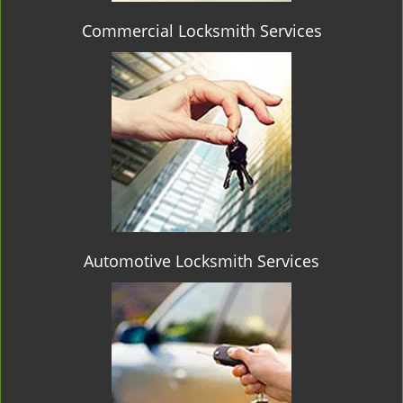
Commercial Locksmith Services
Automotive Locksmith Services