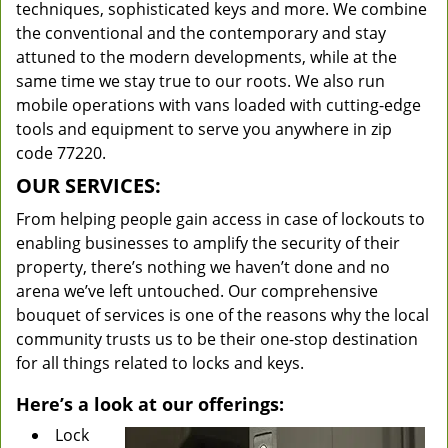
techniques, sophisticated keys and more. We combine
the conventional and the contemporary and stay
attuned to the modern developments, while at the
same time we stay true to our roots. We also run
mobile operations with vans loaded with cutting-edge
tools and equipment to serve you anywhere in zip
code 77220.
OUR SERVICES:
From helping people gain access in case of lockouts to
enabling businesses to amplify the security of their
property, there’s nothing we haven’t done and no
arena we’ve left untouched. Our comprehensive
bouquet of services is one of the reasons why the local
community trusts us to be their one-stop destination
for all things related to locks and keys.
Here’s a look at our offerings:
Lock