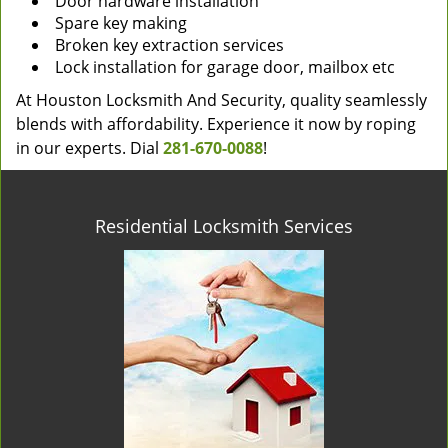
Door hardware installation
Spare key making
Broken key extraction services
Lock installation for garage door, mailbox etc
At Houston Locksmith And Security, quality seamlessly
blends with affordability. Experience it now by roping
in our experts. Dial
281-670-0088
!
Residential Locksmith Services