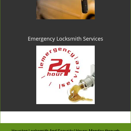
Emergency Locksmith Services