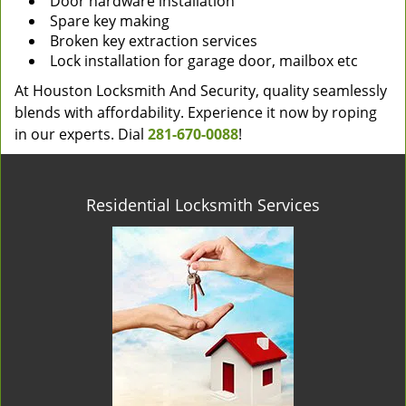
Door hardware installation
Spare key making
Broken key extraction services
Lock installation for garage door, mailbox etc
At Houston Locksmith And Security, quality seamlessly
blends with affordability. Experience it now by roping
in our experts. Dial
281-670-0088
!
Residential Locksmith Services