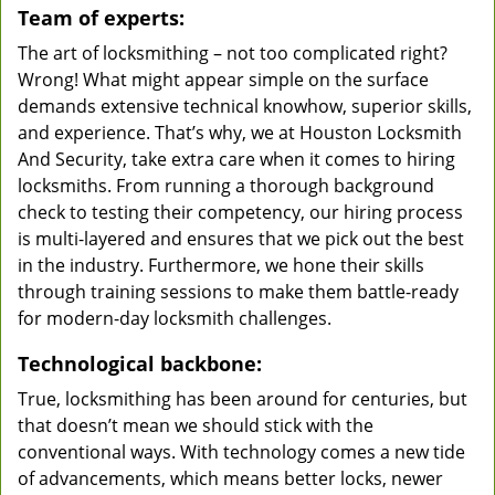
Team of experts:
The art of locksmithing – not too complicated right?
Wrong! What might appear simple on the surface
demands extensive technical knowhow, superior skills,
and experience. That’s why, we at Houston Locksmith
And Security, take extra care when it comes to hiring
locksmiths. From running a thorough background
check to testing their competency, our hiring process
is multi-layered and ensures that we pick out the best
in the industry. Furthermore, we hone their skills
through training sessions to make them battle-ready
for modern-day locksmith challenges.
Technological backbone:
True, locksmithing has been around for centuries, but
that doesn’t mean we should stick with the
conventional ways. With technology comes a new tide
of advancements, which means better locks, newer