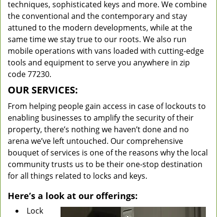
techniques, sophisticated keys and more. We combine
the conventional and the contemporary and stay
attuned to the modern developments, while at the
same time we stay true to our roots. We also run
mobile operations with vans loaded with cutting-edge
tools and equipment to serve you anywhere in zip
code 77230.
OUR SERVICES:
From helping people gain access in case of lockouts to
enabling businesses to amplify the security of their
property, there’s nothing we haven’t done and no
arena we’ve left untouched. Our comprehensive
bouquet of services is one of the reasons why the local
community trusts us to be their one-stop destination
for all things related to locks and keys.
Here’s a look at our offerings:
Lock