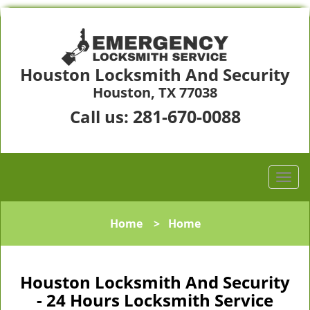
Houston Locksmith And Security
Houston, TX 77038
281-670-0088
Call us:
Home
>
Home
Houston Locksmith And Security
- 24 Hours Locksmith Service