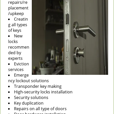
repairs/re
placement
/upkeep
Creatin
g all types
of keys
New
locks
recommen
ded by
experts
Eviction
services
Emerge
ncy lockout solutions
Transponder key making
High-security locks installation
Security solutions
Key duplication
Repairs on all type of doors