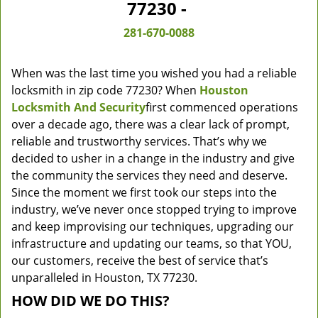
77230 -
281-670-0088
When was the last time you wished you had a reliable
locksmith in zip code 77230? When
Houston
Locksmith And Security
first commenced operations
over a decade ago, there was a clear lack of prompt,
reliable and trustworthy services. That’s why we
decided to usher in a change in the industry and give
the community the services they need and deserve.
Since the moment we first took our steps into the
industry, we’ve never once stopped trying to improve
and keep improvising our techniques, upgrading our
infrastructure and updating our teams, so that YOU,
our customers, receive the best of service that’s
unparalleled in Houston, TX 77230.
HOW DID WE DO THIS?