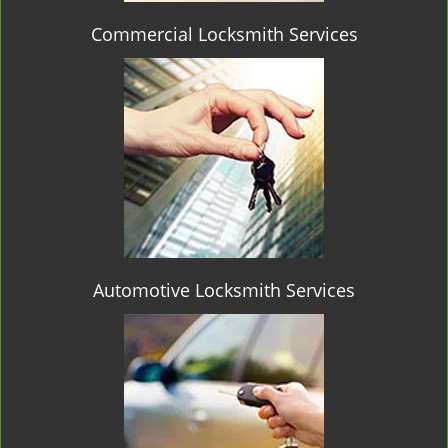
Commercial Locksmith Services
Automotive Locksmith Services