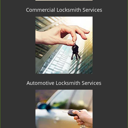
Commercial Locksmith Services
Automotive Locksmith Services