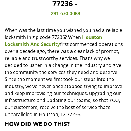
77236 -
281-670-0088
When was the last time you wished you had a reliable
locksmith in zip code 77236? When
Houston
Locksmith And Security
first commenced operations
over a decade ago, there was a clear lack of prompt,
reliable and trustworthy services. That’s why we
decided to usher in a change in the industry and give
the community the services they need and deserve.
Since the moment we first took our steps into the
industry, we’ve never once stopped trying to improve
and keep improvising our techniques, upgrading our
infrastructure and updating our teams, so that YOU,
our customers, receive the best of service that’s
unparalleled in Houston, TX 77236.
HOW DID WE DO THIS?