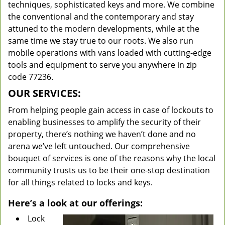
techniques, sophisticated keys and more. We combine
the conventional and the contemporary and stay
attuned to the modern developments, while at the
same time we stay true to our roots. We also run
mobile operations with vans loaded with cutting-edge
tools and equipment to serve you anywhere in zip
code 77236.
OUR SERVICES:
From helping people gain access in case of lockouts to
enabling businesses to amplify the security of their
property, there’s nothing we haven’t done and no
arena we’ve left untouched. Our comprehensive
bouquet of services is one of the reasons why the local
community trusts us to be their one-stop destination
for all things related to locks and keys.
Here’s a look at our offerings:
Lock