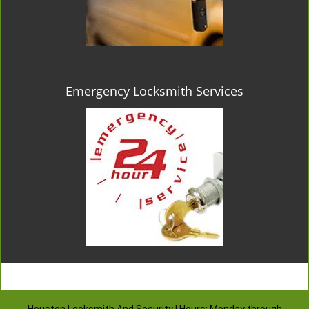
Emergency Locksmith Services