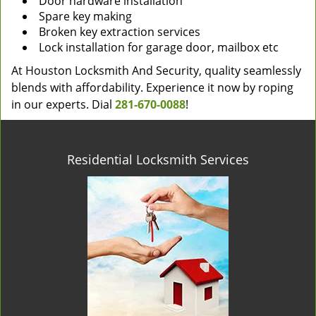
Door hardware installation
Spare key making
Broken key extraction services
Lock installation for garage door, mailbox etc
At Houston Locksmith And Security, quality seamlessly
blends with affordability. Experience it now by roping
in our experts. Dial
281-670-0088
!
Residential Locksmith Services