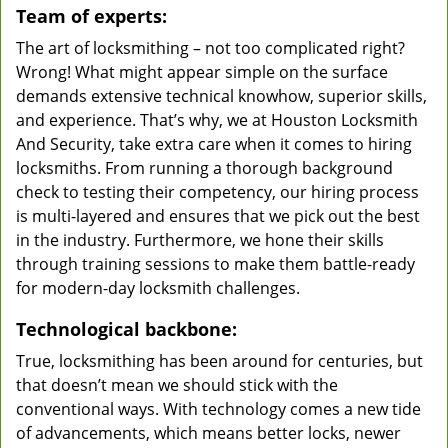
Team of experts:
The art of locksmithing – not too complicated right?
Wrong! What might appear simple on the surface
demands extensive technical knowhow, superior skills,
and experience. That’s why, we at Houston Locksmith
And Security, take extra care when it comes to hiring
locksmiths. From running a thorough background
check to testing their competency, our hiring process
is multi-layered and ensures that we pick out the best
in the industry. Furthermore, we hone their skills
through training sessions to make them battle-ready
for modern-day locksmith challenges.
Technological backbone:
True, locksmithing has been around for centuries, but
that doesn’t mean we should stick with the
conventional ways. With technology comes a new tide
of advancements, which means better locks, newer