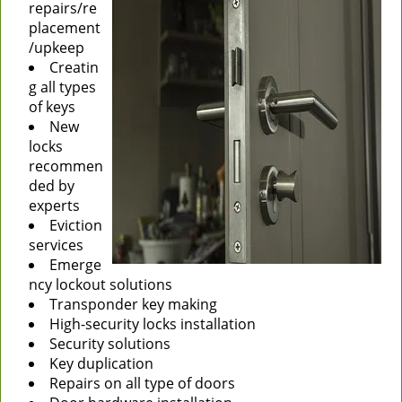
repairs/re
placement
/upkeep
Creatin
g all types
of keys
New
locks
recommen
ded by
experts
Eviction
services
Emerge
ncy lockout solutions
Transponder key making
High-security locks installation
Security solutions
Key duplication
Repairs on all type of doors