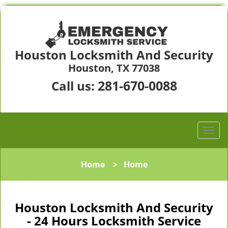
Houston Locksmith And Security
Houston, TX 77038
281-670-0088
Call us:
Home
>
Home
Houston Locksmith And Security
- 24 Hours Locksmith Service