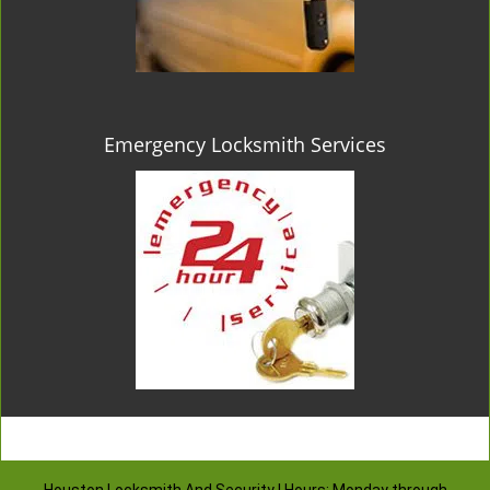
Emergency Locksmith Services