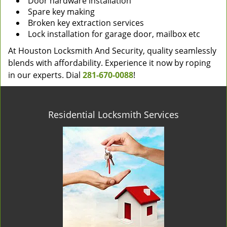
Door hardware installation
Spare key making
Broken key extraction services
Lock installation for garage door, mailbox etc
At Houston Locksmith And Security, quality seamlessly
blends with affordability. Experience it now by roping
in our experts. Dial
281-670-0088
!
Residential Locksmith Services