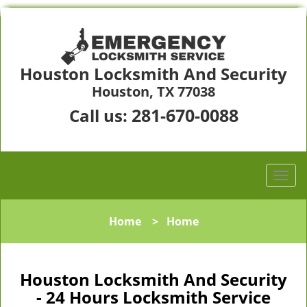
Houston Locksmith And Security
Houston, TX 77038
281-670-0088
Call us:
Home
>
Home
Houston Locksmith And Security
- 24 Hours Locksmith Service