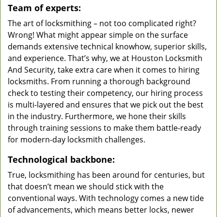
Team of experts:
The art of locksmithing – not too complicated right?
Wrong! What might appear simple on the surface
demands extensive technical knowhow, superior skills,
and experience. That’s why, we at Houston Locksmith
And Security, take extra care when it comes to hiring
locksmiths. From running a thorough background
check to testing their competency, our hiring process
is multi-layered and ensures that we pick out the best
in the industry. Furthermore, we hone their skills
through training sessions to make them battle-ready
for modern-day locksmith challenges.
Technological backbone:
True, locksmithing has been around for centuries, but
that doesn’t mean we should stick with the
conventional ways. With technology comes a new tide
of advancements, which means better locks, newer