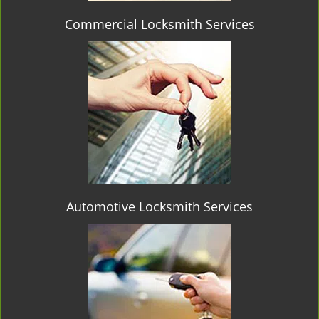
Commercial Locksmith Services
Automotive Locksmith Services