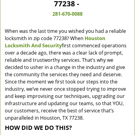
77238 -
281-670-0088
When was the last time you wished you had a reliable
locksmith in zip code 77238? When
Houston
Locksmith And Security
first commenced operations
over a decade ago, there was a clear lack of prompt,
reliable and trustworthy services. That’s why we
decided to usher in a change in the industry and give
the community the services they need and deserve.
Since the moment we first took our steps into the
industry, we’ve never once stopped trying to improve
and keep improvising our techniques, upgrading our
infrastructure and updating our teams, so that YOU,
our customers, receive the best of service that’s
unparalleled in Houston, TX 77238.
HOW DID WE DO THIS?