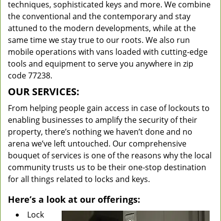
techniques, sophisticated keys and more. We combine
the conventional and the contemporary and stay
attuned to the modern developments, while at the
same time we stay true to our roots. We also run
mobile operations with vans loaded with cutting-edge
tools and equipment to serve you anywhere in zip
code 77238.
OUR SERVICES:
From helping people gain access in case of lockouts to
enabling businesses to amplify the security of their
property, there’s nothing we haven’t done and no
arena we’ve left untouched. Our comprehensive
bouquet of services is one of the reasons why the local
community trusts us to be their one-stop destination
for all things related to locks and keys.
Here’s a look at our offerings:
Lock