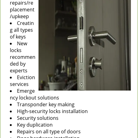
repairs/re
placement
/upkeep
Creatin
g all types
of keys
New
locks
recommen
ded by
experts
Eviction
services
Emerge
ncy lockout solutions
Transponder key making
High-security locks installation
Security solutions
Key duplication
Repairs on all type of doors