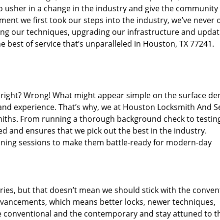
o usher in a change in the industry and give the community
ent we first took our steps into the industry, we’ve never 
ng our techniques, upgrading our infrastructure and updat
e best of service that’s unparalleled in Houston, TX 77241.
ed right? Wrong! What might appear simple on the surface d
 and experience. That’s why, we at Houston Locksmith And Se
smiths. From running a thorough background check to testing
ed and ensures that we pick out the best in the industry.
aining sessions to make them battle-ready for modern-day
ies, but that doesn’t mean we should stick with the conven
dvancements, which means better locks, newer techniques,
 conventional and the contemporary and stay attuned to t