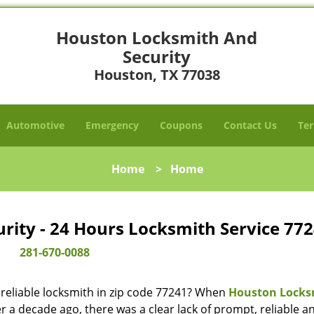
Houston Locksmith And
Security
Houston, TX 77038
Automotive
Emergency
Coupons
Contact Us
Ter
Home
>
Home
ity - 24 Hours Locksmith Service 772
281-670-0088
reliable locksmith in zip code 77241? When
Houston Locks
 a decade ago, there was a clear lack of prompt, reliable a