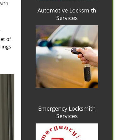
with
Automotive Locksmith
Services
r
et of
hings
Emergency Locksmith
Services