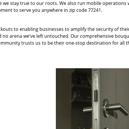
we stay true to our roots. We also run mobile operations 
pment to serve you anywhere in zip code 77241.
kouts to enabling businesses to amplify the security of thei
nd no arena we’ve left untouched. Our comprehensive bouqu
ommunity trusts us to be their one-stop destination for all t