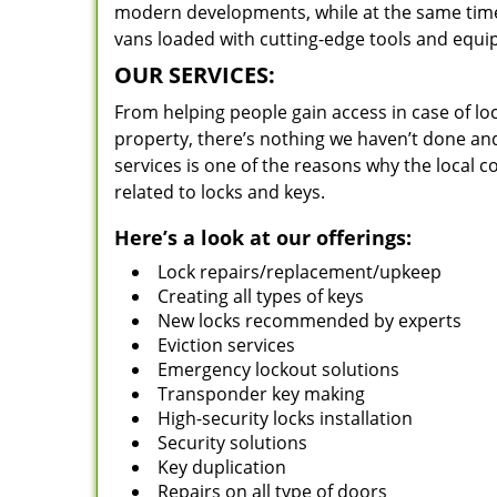
modern developments, while at the same time 
vans loaded with cutting-edge tools and equi
OUR SERVICES:
From helping people gain access in case of loc
property, there’s nothing we haven’t done a
services is one of the reasons why the local c
related to locks and keys.
Here’s a look at our offerings:
Lock repairs/replacement/upkeep
Creating all types of keys
New locks recommended by experts
Eviction services
Emergency lockout solutions
Transponder key making
High-security locks installation
Security solutions
Key duplication
Repairs on all type of doors