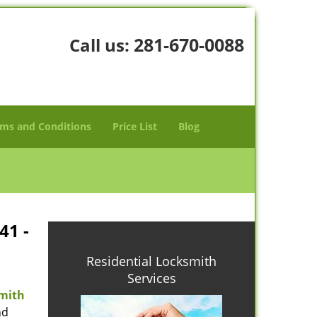
281-670-0088
Call us:
ms and Conditions
Price List
Blog
41 -
Residential Locksmith
Services
mith
nd