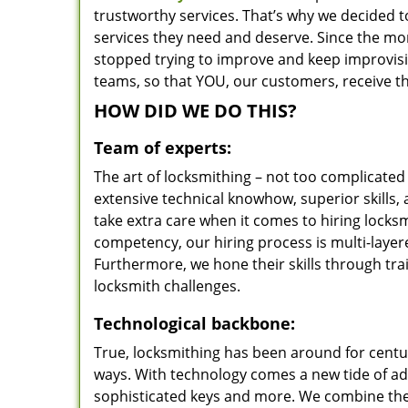
trustworthy services. That’s why we decided t
services they need and deserve. Since the mom
stopped trying to improve and keep improvisi
teams, so that YOU, our customers, receive th
HOW DID WE DO THIS?
Team of experts:
The art of locksmithing – not too complicat
extensive technical knowhow, superior skills,
take extra care when it comes to hiring lock
competency, our hiring process is multi-layer
Furthermore, we hone their skills through tr
locksmith challenges.
Technological backbone:
True, locksmithing has been around for centur
ways. With technology comes a new tide of a
sophisticated keys and more. We combine the