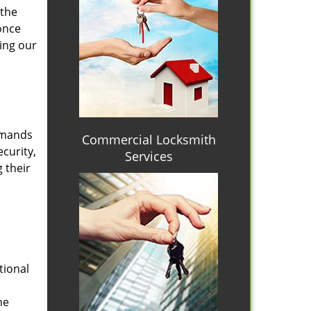
 the
once
ing our
emands
Commercial Locksmith
curity,
Services
 their
tional
he