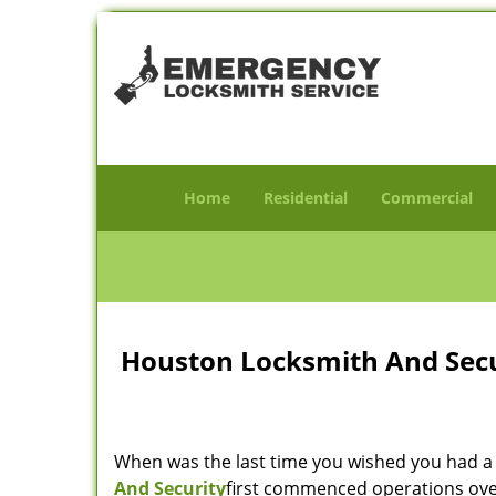
Home
Residential
Commercial
Houston Locksmith And Secur
When was the last time you wished you had a 
And Security
first commenced operations over