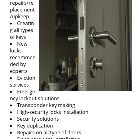
repairs/re
placement
/upkeep
Creatin
g all types
of keys
New
locks
recommen
ded by
experts
Eviction
services
Emerge
ncy lockout solutions
Transponder key making
High-security locks installation
Security solutions
Key duplication
Repairs on all type of doors