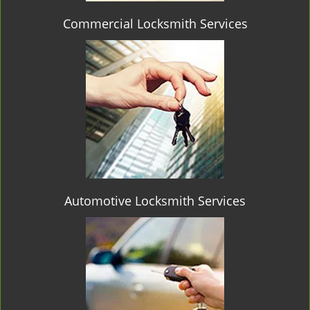
Commercial Locksmith Services
Automotive Locksmith Services