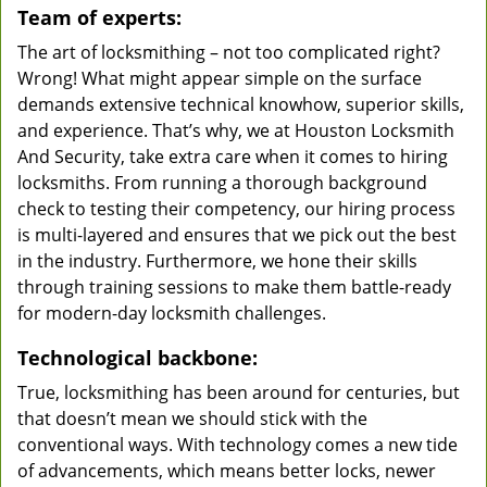
Team of experts:
The art of locksmithing – not too complicated right?
Wrong! What might appear simple on the surface
demands extensive technical knowhow, superior skills,
and experience. That’s why, we at Houston Locksmith
And Security, take extra care when it comes to hiring
locksmiths. From running a thorough background
check to testing their competency, our hiring process
is multi-layered and ensures that we pick out the best
in the industry. Furthermore, we hone their skills
through training sessions to make them battle-ready
for modern-day locksmith challenges.
Technological backbone:
True, locksmithing has been around for centuries, but
that doesn’t mean we should stick with the
conventional ways. With technology comes a new tide
of advancements, which means better locks, newer