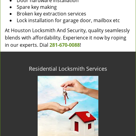
Door hardware installation
Spare key making
Broken key extraction services
Lock installation for garage door, mailbox etc
At Houston Locksmith And Security, quality seamlessly
blends with affordability. Experience it now by roping
in our experts. Dial
281-670-0088
!
Residential Locksmith Services