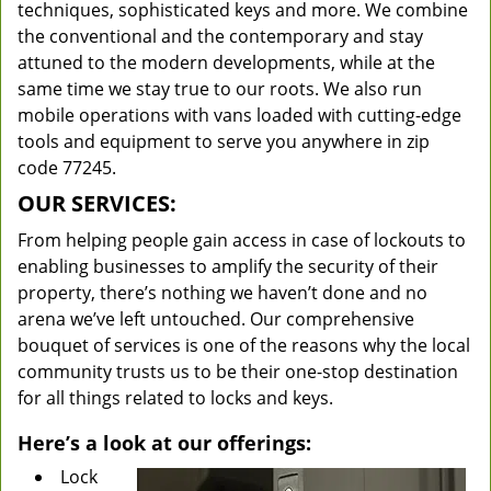
techniques, sophisticated keys and more. We combine
the conventional and the contemporary and stay
attuned to the modern developments, while at the
same time we stay true to our roots. We also run
mobile operations with vans loaded with cutting-edge
tools and equipment to serve you anywhere in zip
code 77245.
OUR SERVICES:
From helping people gain access in case of lockouts to
enabling businesses to amplify the security of their
property, there’s nothing we haven’t done and no
arena we’ve left untouched. Our comprehensive
bouquet of services is one of the reasons why the local
community trusts us to be their one-stop destination
for all things related to locks and keys.
Here’s a look at our offerings:
Lock