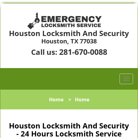
Houston Locksmith And Security
Houston, TX 77038
281-670-0088
Call us:
Home
>
Home
Houston Locksmith And Security
- 24 Hours Locksmith Service