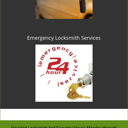
Emergency Locksmith Services