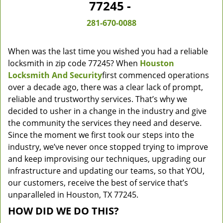
77245 -
281-670-0088
When was the last time you wished you had a reliable
locksmith in zip code 77245? When
Houston
Locksmith And Security
first commenced operations
over a decade ago, there was a clear lack of prompt,
reliable and trustworthy services. That’s why we
decided to usher in a change in the industry and give
the community the services they need and deserve.
Since the moment we first took our steps into the
industry, we’ve never once stopped trying to improve
and keep improvising our techniques, upgrading our
infrastructure and updating our teams, so that YOU,
our customers, receive the best of service that’s
unparalleled in Houston, TX 77245.
HOW DID WE DO THIS?