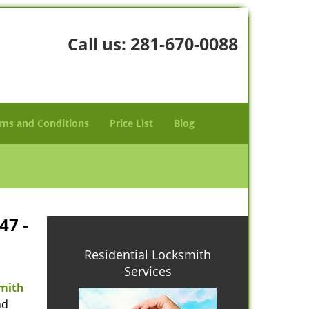
281-670-0088
Call us:
ms and Conditions
Price List
Blog
47 -
Residential Locksmith
Services
mith
nd