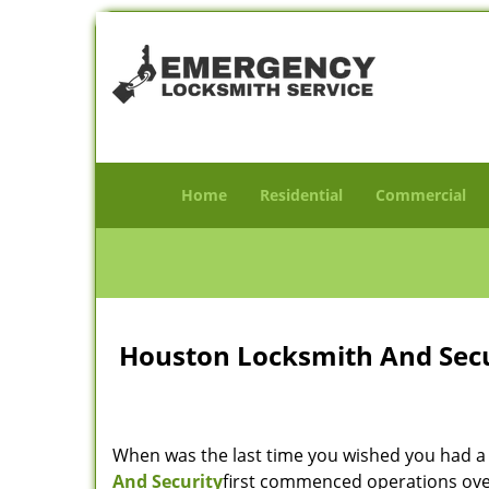
Home
Residential
Commercial
Houston Locksmith And Secur
When was the last time you wished you had a 
And Security
first commenced operations over