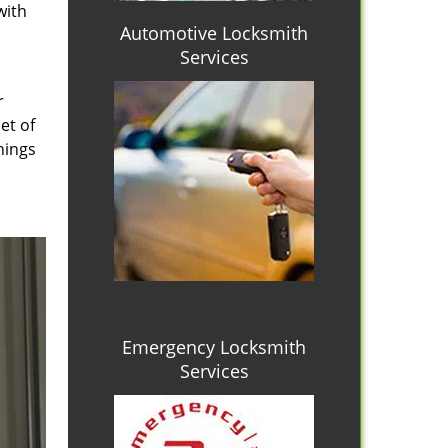
with
Automotive Locksmith
Services
r
et of
hings
Emergency Locksmith
Services