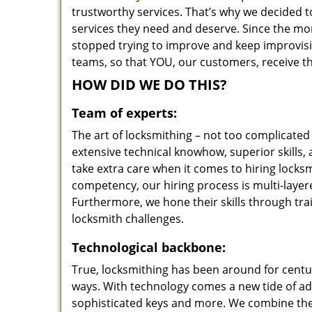
trustworthy services. That’s why we decided t
services they need and deserve. Since the mom
stopped trying to improve and keep improvisi
teams, so that YOU, our customers, receive th
HOW DID WE DO THIS?
Team of experts:
The art of locksmithing – not too complicat
extensive technical knowhow, superior skills,
take extra care when it comes to hiring lock
competency, our hiring process is multi-layer
Furthermore, we hone their skills through tr
locksmith challenges.
Technological backbone:
True, locksmithing has been around for centur
ways. With technology comes a new tide of a
sophisticated keys and more. We combine the