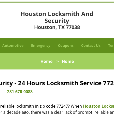
Houston Locksmith And
Security
Houston, TX 77038
Automotive
Emergency
Coupons
Contact Us
Ter
Home
>
Home
ity - 24 Hours Locksmith Service 772
281-670-0088
reliable locksmith in zip code 77247? When
Houston Locks
 a decade ago, there was a clear lack of prompt, reliable a