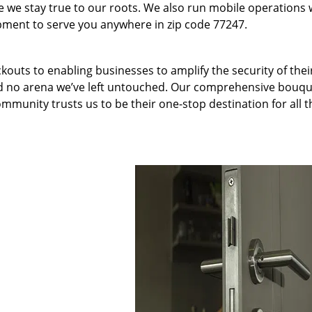
we stay true to our roots. We also run mobile operations 
pment to serve you anywhere in zip code 77247.
kouts to enabling businesses to amplify the security of thei
nd no arena we’ve left untouched. Our comprehensive bouqu
ommunity trusts us to be their one-stop destination for all t