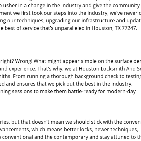
o usher in a change in the industry and give the community
ent we first took our steps into the industry, we’ve never 
ng our techniques, upgrading our infrastructure and updat
e best of service that’s unparalleled in Houston, TX 77247.
ed right? Wrong! What might appear simple on the surface d
 and experience. That’s why, we at Houston Locksmith And Se
smiths. From running a thorough background check to testing
ed and ensures that we pick out the best in the industry.
aining sessions to make them battle-ready for modern-day
ies, but that doesn’t mean we should stick with the conven
dvancements, which means better locks, newer techniques,
 conventional and the contemporary and stay attuned to t