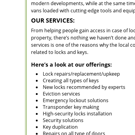
modern developments, while at the same time 
vans loaded with cutting-edge tools and equi
OUR SERVICES:
From helping people gain access in case of loc
property, there’s nothing we haven’t done a
services is one of the reasons why the local c
related to locks and keys.
Here’s a look at our offerings:
Lock repairs/replacement/upkeep
Creating all types of keys
New locks recommended by experts
Eviction services
Emergency lockout solutions
Transponder key making
High-security locks installation
Security solutions
Key duplication
Repairs on all type of doors