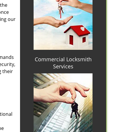
 the
once
ing our
emands
Commercial Locksmith
curity,
Services
 their
tional
he