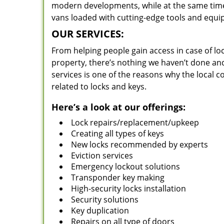
modern developments, while at the same time 
vans loaded with cutting-edge tools and equi
OUR SERVICES:
From helping people gain access in case of loc
property, there’s nothing we haven’t done a
services is one of the reasons why the local c
related to locks and keys.
Here’s a look at our offerings:
Lock repairs/replacement/upkeep
Creating all types of keys
New locks recommended by experts
Eviction services
Emergency lockout solutions
Transponder key making
High-security locks installation
Security solutions
Key duplication
Repairs on all type of doors