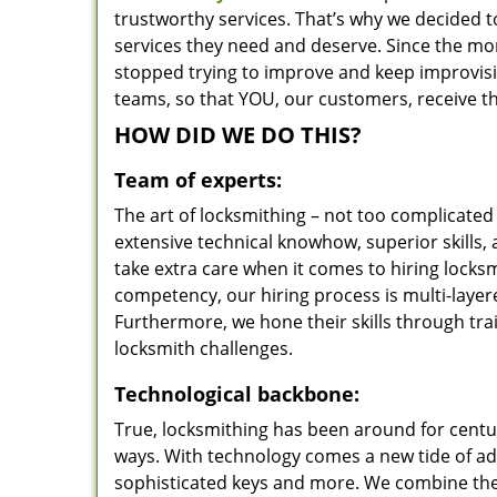
trustworthy services. That’s why we decided t
services they need and deserve. Since the mom
stopped trying to improve and keep improvisi
teams, so that YOU, our customers, receive th
HOW DID WE DO THIS?
Team of experts:
The art of locksmithing – not too complicat
extensive technical knowhow, superior skills,
take extra care when it comes to hiring lock
competency, our hiring process is multi-layer
Furthermore, we hone their skills through tr
locksmith challenges.
Technological backbone:
True, locksmithing has been around for centur
ways. With technology comes a new tide of a
sophisticated keys and more. We combine the