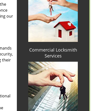
 the
once
ing our
emands
Commercial Locksmith
curity,
Services
 their
tional
he