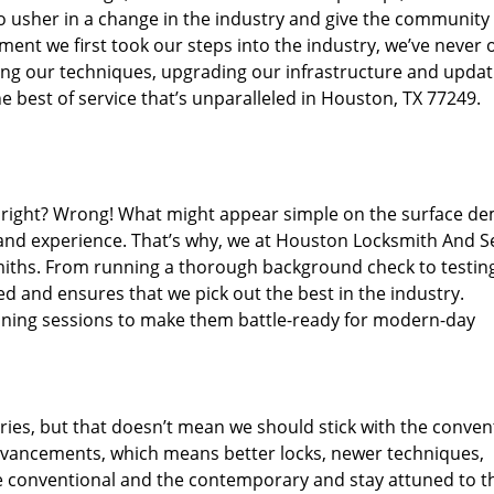
o usher in a change in the industry and give the community
ent we first took our steps into the industry, we’ve never 
ng our techniques, upgrading our infrastructure and updat
e best of service that’s unparalleled in Houston, TX 77249.
ed right? Wrong! What might appear simple on the surface d
 and experience. That’s why, we at Houston Locksmith And Se
smiths. From running a thorough background check to testing
ed and ensures that we pick out the best in the industry.
aining sessions to make them battle-ready for modern-day
ies, but that doesn’t mean we should stick with the conven
dvancements, which means better locks, newer techniques,
 conventional and the contemporary and stay attuned to t