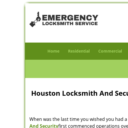
Home
Residential
Commercial
Houston Locksmith And Secur
When was the last time you wished you had a 
And Security
first commenced operations over