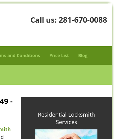
281-670-0088
Call us:
ms and Conditions
Price List
Blog
49 -
Residential Locksmith
Services
mith
nd