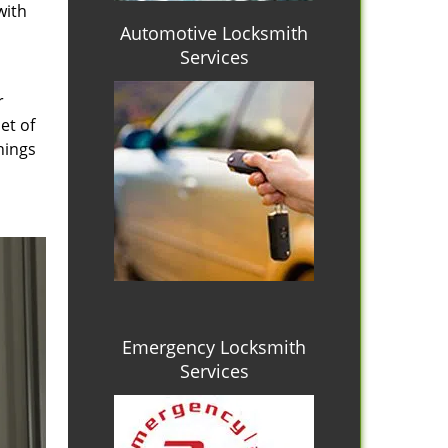
with
Automotive Locksmith
Services
r
et of
hings
Emergency Locksmith
Services