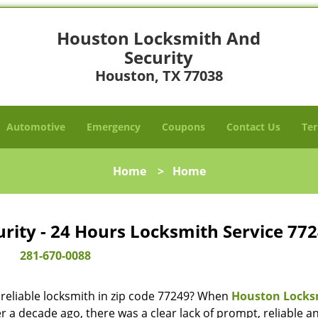
Houston Locksmith And
Security
Houston, TX 77038
Automotive
Emergency
Coupons
Contact Us
Ter
Home
>
Home
ity - 24 Hours Locksmith Service 772
281-670-0088
reliable locksmith in zip code 77249? When
Houston Locks
 a decade ago, there was a clear lack of prompt, reliable a