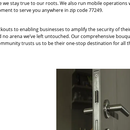
we stay true to our roots. We also run mobile operations 
pment to serve you anywhere in zip code 77249.
kouts to enabling businesses to amplify the security of thei
nd no arena we’ve left untouched. Our comprehensive bouqu
ommunity trusts us to be their one-stop destination for all t