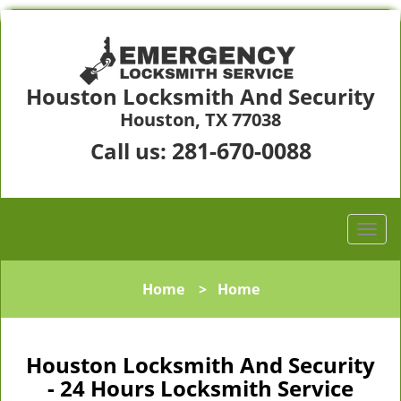
Houston Locksmith And Security
Houston, TX 77038
281-670-0088
Call us:
Home
>
Home
Houston Locksmith And Security
- 24 Hours Locksmith Service