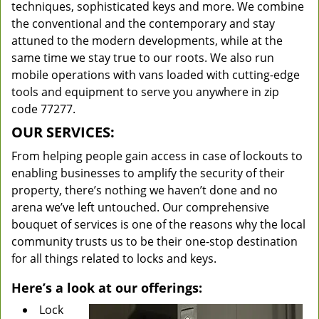
techniques, sophisticated keys and more. We combine
the conventional and the contemporary and stay
attuned to the modern developments, while at the
same time we stay true to our roots. We also run
mobile operations with vans loaded with cutting-edge
tools and equipment to serve you anywhere in zip
code 77277.
OUR SERVICES:
From helping people gain access in case of lockouts to
enabling businesses to amplify the security of their
property, there’s nothing we haven’t done and no
arena we’ve left untouched. Our comprehensive
bouquet of services is one of the reasons why the local
community trusts us to be their one-stop destination
for all things related to locks and keys.
Here’s a look at our offerings:
Lock