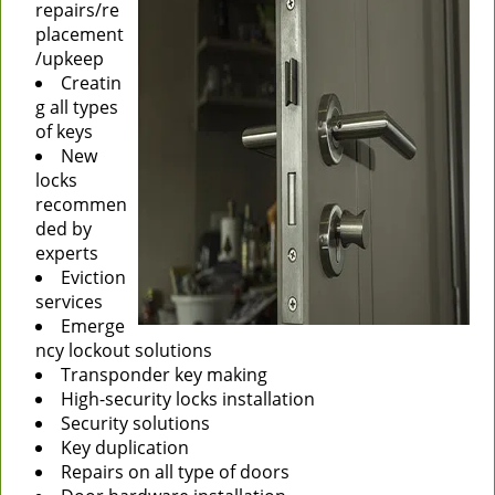
repairs/re
placement
/upkeep
Creatin
g all types
of keys
New
locks
recommen
ded by
experts
Eviction
services
Emerge
ncy lockout solutions
Transponder key making
High-security locks installation
Security solutions
Key duplication
Repairs on all type of doors