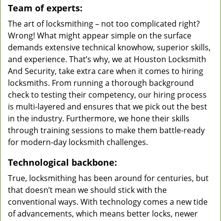
Team of experts:
The art of locksmithing – not too complicated right?
Wrong! What might appear simple on the surface
demands extensive technical knowhow, superior skills,
and experience. That’s why, we at Houston Locksmith
And Security, take extra care when it comes to hiring
locksmiths. From running a thorough background
check to testing their competency, our hiring process
is multi-layered and ensures that we pick out the best
in the industry. Furthermore, we hone their skills
through training sessions to make them battle-ready
for modern-day locksmith challenges.
Technological backbone:
True, locksmithing has been around for centuries, but
that doesn’t mean we should stick with the
conventional ways. With technology comes a new tide
of advancements, which means better locks, newer