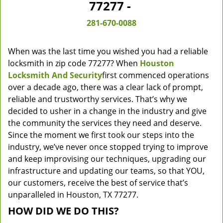
77277 -
281-670-0088
When was the last time you wished you had a reliable
locksmith in zip code 77277? When
Houston
Locksmith And Security
first commenced operations
over a decade ago, there was a clear lack of prompt,
reliable and trustworthy services. That’s why we
decided to usher in a change in the industry and give
the community the services they need and deserve.
Since the moment we first took our steps into the
industry, we’ve never once stopped trying to improve
and keep improvising our techniques, upgrading our
infrastructure and updating our teams, so that YOU,
our customers, receive the best of service that’s
unparalleled in Houston, TX 77277.
HOW DID WE DO THIS?