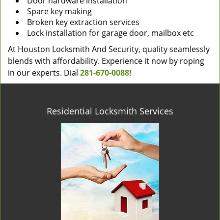
Door hardware installation
Spare key making
Broken key extraction services
Lock installation for garage door, mailbox etc
At Houston Locksmith And Security, quality seamlessly
blends with affordability. Experience it now by roping
in our experts. Dial
281-670-0088
!
Residential Locksmith Services