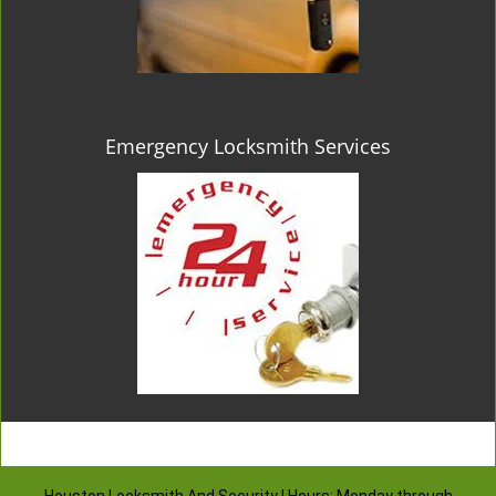
Emergency Locksmith Services