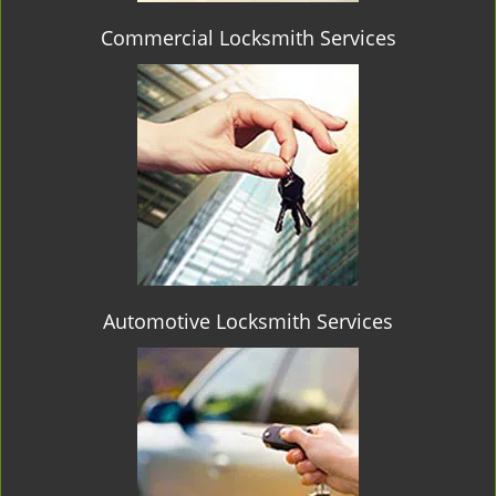
Commercial Locksmith Services
Automotive Locksmith Services