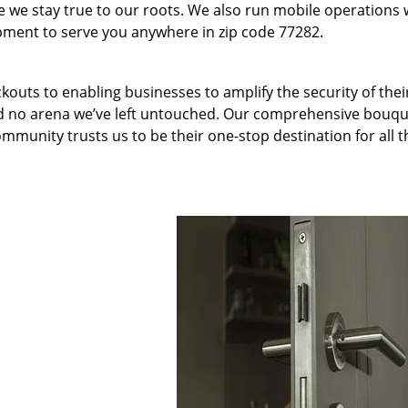
we stay true to our roots. We also run mobile operations 
pment to serve you anywhere in zip code 77282.
kouts to enabling businesses to amplify the security of thei
nd no arena we’ve left untouched. Our comprehensive bouqu
ommunity trusts us to be their one-stop destination for all t