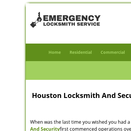
Home
Residential
Commercial
Houston Locksmith And Secur
When was the last time you wished you had a 
And Security
first commenced operations over