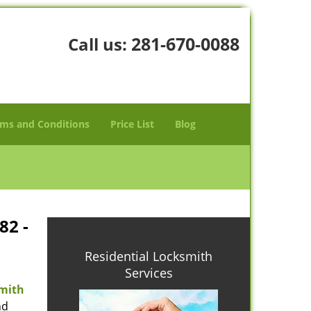
281-670-0088
Call us:
ms and Conditions
Price List
Blog
82 -
Residential Locksmith
Services
mith
nd