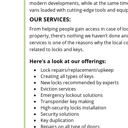
modern developments, while at the same time 
vans loaded with cutting-edge tools and equi
OUR SERVICES:
From helping people gain access in case of loc
property, there’s nothing we haven’t done a
services is one of the reasons why the local c
related to locks and keys.
Here’s a look at our offerings:
Lock repairs/replacement/upkeep
Creating all types of keys
New locks recommended by experts
Eviction services
Emergency lockout solutions
Transponder key making
High-security locks installation
Security solutions
Key duplication
Repairs on all type of doors