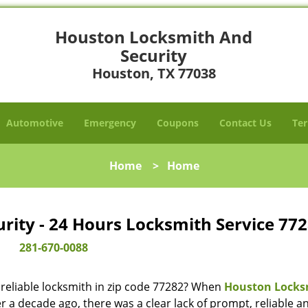
Houston Locksmith And
Security
Houston, TX 77038
Automotive
Emergency
Coupons
Contact Us
Ter
Home
>
Home
ity - 24 Hours Locksmith Service 772
281-670-0088
reliable locksmith in zip code 77282? When
Houston Locks
 a decade ago, there was a clear lack of prompt, reliable a