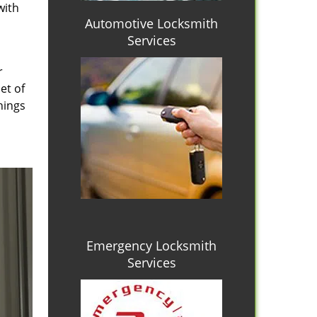
with
Automotive Locksmith
Services
r
et of
hings
Emergency Locksmith
Services