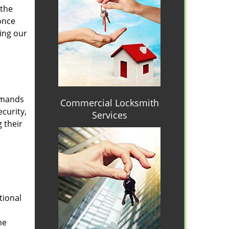
 the
once
ing our
emands
Commercial Locksmith
curity,
Services
 their
tional
he