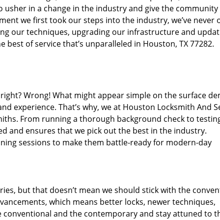
o usher in a change in the industry and give the community
ent we first took our steps into the industry, we’ve never 
ng our techniques, upgrading our infrastructure and updat
e best of service that’s unparalleled in Houston, TX 77282.
ed right? Wrong! What might appear simple on the surface d
 and experience. That’s why, we at Houston Locksmith And Se
smiths. From running a thorough background check to testing
ed and ensures that we pick out the best in the industry.
aining sessions to make them battle-ready for modern-day
ies, but that doesn’t mean we should stick with the conven
dvancements, which means better locks, newer techniques,
 conventional and the contemporary and stay attuned to t