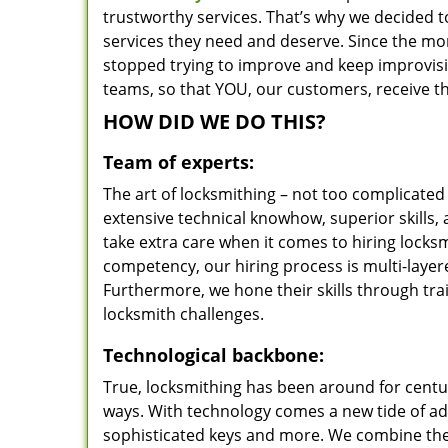
trustworthy services. That’s why we decided t
services they need and deserve. Since the mom
stopped trying to improve and keep improvisi
teams, so that YOU, our customers, receive th
HOW DID WE DO THIS?
Team of experts:
The art of locksmithing – not too complicat
extensive technical knowhow, superior skills,
take extra care when it comes to hiring lock
competency, our hiring process is multi-layer
Furthermore, we hone their skills through tr
locksmith challenges.
Technological backbone:
True, locksmithing has been around for centur
ways. With technology comes a new tide of a
sophisticated keys and more. We combine the